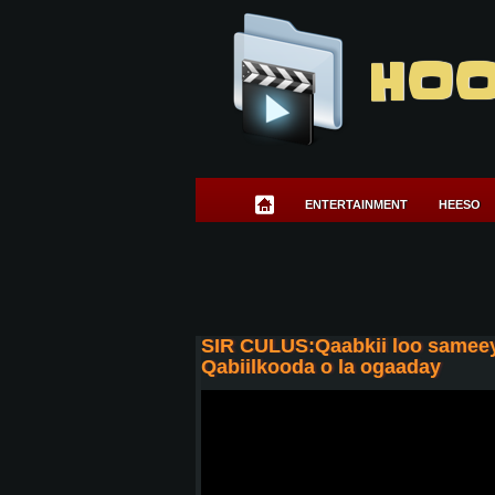
HOO
ENTERTAINMENT
HEESO
SIR CULUS:Qaabkii loo sameey
Qabiilkooda o la ogaaday