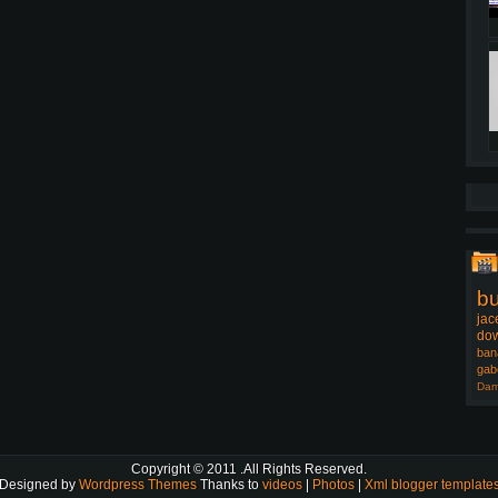
b
jac
dow
ban
gab
Dam
Copyright © 2011
.All Rights Reserved.
Designed by
Wordpress Themes
Thanks to
videos
|
Photos
|
Xml blogger template