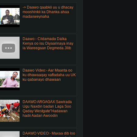
-> Daawo qaabkii uu u dhacay
mooshinkii ka Dhanka ahaa
madaxweynaha
Daawo:- Ciidamada Dalka
Kenya oo isu Diyaarinaya inay
la Wareegaan Degmeda Jilib
Daawo Video:- Aar Maanta oo
ku dhawaaqay xafladaha uu UK
ku qabanayo dhawaan
DAAWO ARGAGAX:Sawirada
Ugu Naxdin badan Laga Soo
Qaday Westgate”Hadawan
hadii Aadan Awoodin
DAAWO VIDEO:- Maxaa dib loo