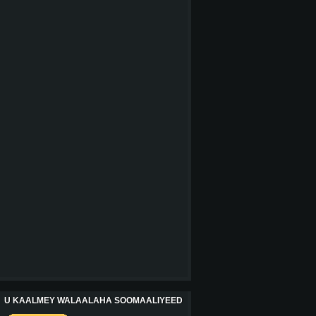
U KAALMEY WALAALAHA SOOMAALIYEED