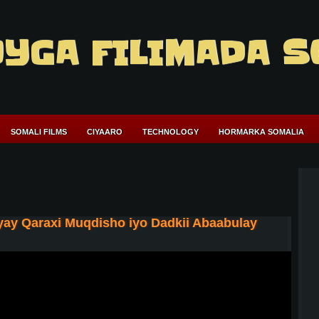
YGA FILIMADA S
SOMALI FILMS
CIYAARO
TECHNOLOGY
HORMARKA SOMALIA
ay Qaraxi Muqdisho iyo Dadkii Abaabulay