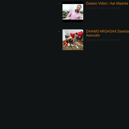
Daawo Video:- Aar Maanta
Daajis Media Network
DAAWO ARGAGAX:Sawirada
Awoodin
Daajis Media Network