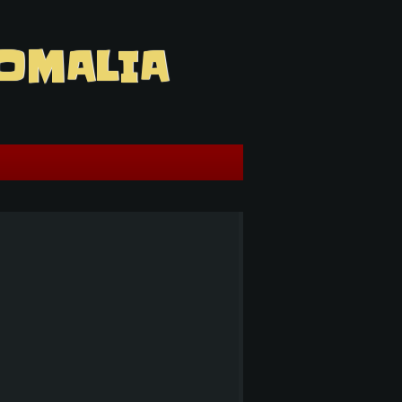
OMALIA