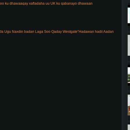
 oo ku dhawaaqay xafladaha uu UK ku qabanayo dhawaan
 Ugu Naxdin badan Laga Soo Qaday Westgate”Hadawan hadii Aadan