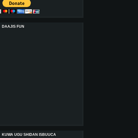
DAAJIS FUN
KUWA UGU SHIDAN ISBUUCA