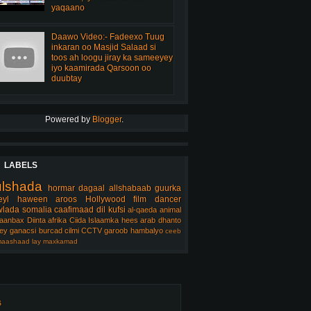
yaqaano
Daawo Video:- Fadeexo Tuug
inkaran oo Masjid Salaad si
toos ah loogu jiray ka sameeyey
iyo kaamirada Qarsoon oo
duubtay
Powered by
Blogger
.
LABELS
ulshada
hormar
dagaal
allshabaab
guurka
eyl
haween
aroos
Hollywood
film
dancer
lada somalia
caafimaad
dil
kufsi
al-qaeda
animal
aanbax
Diinta
afrika
Ciida Islaamka
hees arab
dhanto
ey
ganacsi
burcad
cilmi
CCTV
garoob
hambalyo
ceeb
aashaad
lay
maxkamad
s