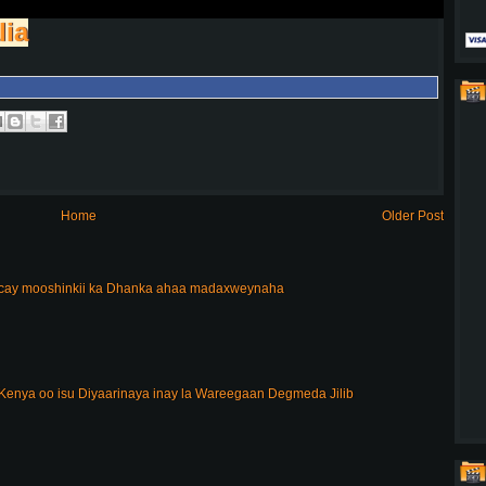
lia
Home
Older Post
acay mooshinkii ka Dhanka ahaa madaxweynaha
enya oo isu Diyaarinaya inay la Wareegaan Degmeda Jilib