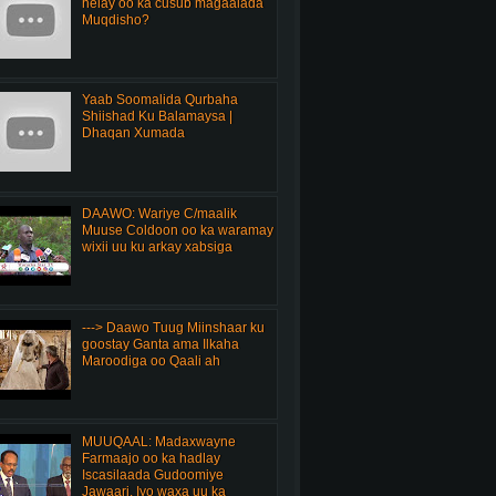
helay oo ka cusub magaalada
Muqdisho?
Yaab Soomalida Qurbaha
Shiishad Ku Balamaysa |
Dhaqan Xumada
DAAWO: Wariye C/maalik
Muuse Coldoon oo ka waramay
wixii uu ku arkay xabsiga
---> Daawo Tuug Miinshaar ku
goostay Ganta ama Ilkaha
Maroodiga oo Qaali ah
MUUQAAL: Madaxwayne
Farmaajo oo ka hadlay
Iscasilaada Gudoomiye
Jawaari, Iyo waxa uu ka