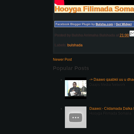
Hooyga Filimada Soma
Facebook Blogger Plugin by
Bulsha.com
|
Get Widget
Posted by
Bulsha Arrimaha Bulshada
at
21:00
Labels:
bulshada
Newer Post
Popular Posts
-> Daawo qaabkii uu u dh
Daajis Media Network
Daawo:- Ciidamada Dalka K
Hooyga Filimada Somalia