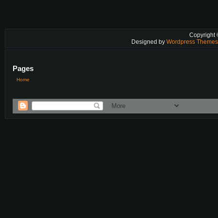
Copyright
Designed by
Wordpress Theme
Pages
Home