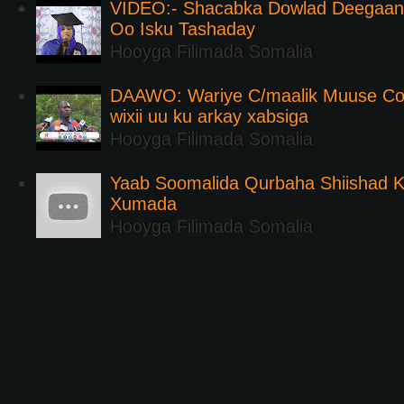
VIDEO:- Shacabka Dowlad Deegaank
Oo Isku Tashaday
Hooyga Filimada Somalia
DAAWO: Wariye C/maalik Muuse Co
wixii uu ku arkay xabsiga
Hooyga Filimada Somalia
Yaab Soomalida Qurbaha Shiishad 
Xumada
Hooyga Filimada Somalia