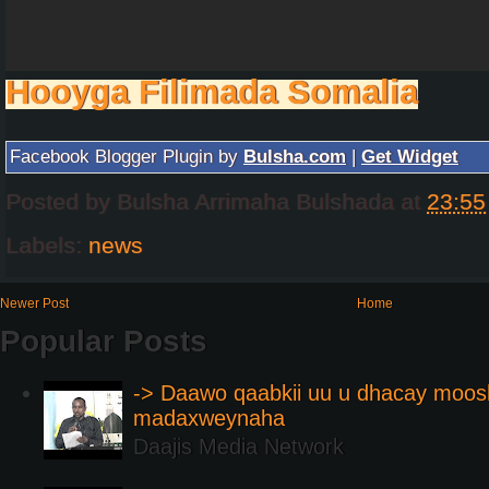
Hooyga Filimada Somalia
Facebook Blogger Plugin by
Bulsha.com
|
Get Widget
Posted by
Bulsha Arrimaha Bulshada
at
23:55
Labels:
news
Newer Post
Home
Popular Posts
-> Daawo qaabkii uu u dhacay moos
madaxweynaha
Daajis Media Network