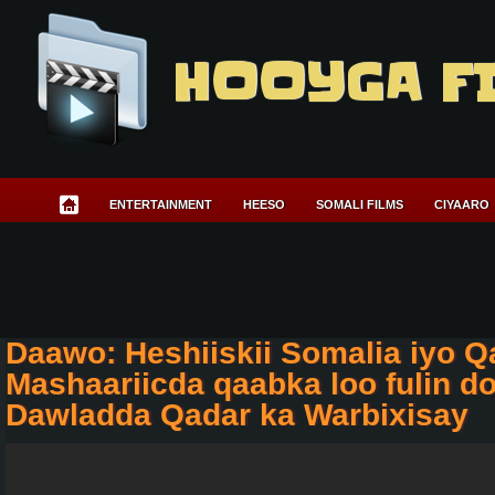
HOOYGA F
ENTERTAINMENT
HEESO
SOMALI FILMS
CIYAARO
Daawo: Heshiiskii Somalia iyo Qa
Mashaariicda qaabka loo fulin d
Dawladda Qadar ka Warbixisay