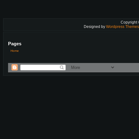
Copyright
Designed by
Wordpress Theme
Pages
Home