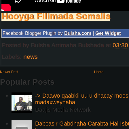
Hooyga Filimada Somalia
Facebook Blogger Plugin by
Bulsha.com
|
Get Widget
Posted by
Bulsha Arrimaha Bulshada
at
03:30
Labels:
news
Newer Post
Home
Popular Posts
-> Daawo qaabkii uu u dhacay moos
madaxweynaha
Daajis Media Network
Dabcasir Gabdhaha Carabta Hal Is