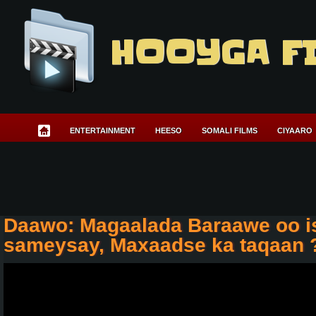
HOOYGA F
ENTERTAINMENT
HEESO
SOMALI FILMS
CIYAARO
Daawo: Magaalada Baraawe oo i
sameysay, Maxaadse ka taqaan 