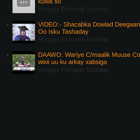
kuwa so
Hooyga Filimada Somalia
VIDEO:- Shacabka Dowlad Deegaank
Oo Isku Tashaday
Hooyga Filimada Somalia
DAAWO: Wariye C/maalik Muuse Co
wixii uu ku arkay xabsiga
Hooyga Filimada Somalia