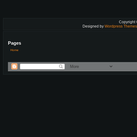
Copyright
Designed by
Wordpress Theme
Pages
Home