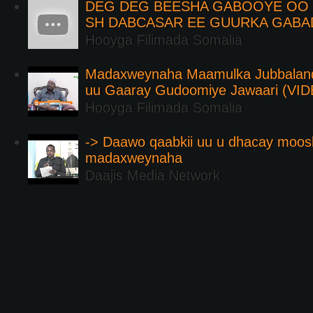
DEG DEG BEESHA GABOOYE OO K
SH DABCASAR EE GUURKA GABA
Hooyga Filimada Somalia
Madaxweynaha Maamulka Jubbaland 
uu Gaaray Gudoomiye Jawaari (VI
Hooyga Filimada Somalia
-> Daawo qaabkii uu u dhacay moos
madaxweynaha
Daajis Media Network