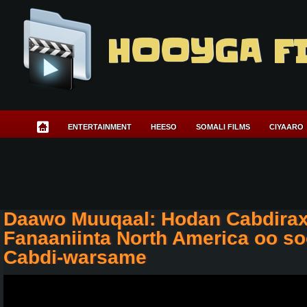
HOOYGA F
ENTERTAINMENT
HEESO
SOMALI FILMS
CIYAARO
Daawo Muuqaal: Hodan Cabdira
Fanaaniinta North America oo s
Cabdi-warsame