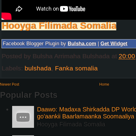
Hooyga Filimada Somalia
Facebook Blogger Plugin by
Bulsha.com
|
Get Widget
Posted by
Bulsha Arrimaha Bulshada
at
20:00
Labels:
bulshada
,
Fanka somalia
Newer Post
Home
Popular Posts
Daawo: Madaxa Shirkadda DP Worl
go’aankii Baarlamaanka Soomaaliya
Hooyga Filimada Somalia