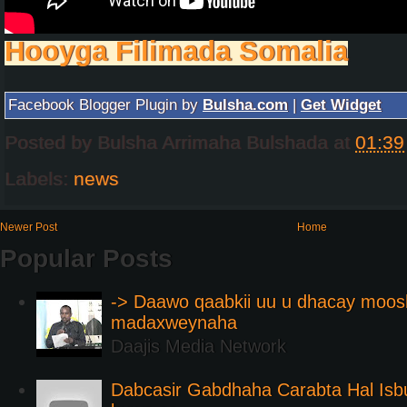
Hooyga Filimada Somalia
Facebook Blogger Plugin by
Bulsha.com
|
Get Widget
Posted by
Bulsha Arrimaha Bulshada
at
01:39
Labels:
news
Newer Post
Home
Popular Posts
-> Daawo qaabkii uu u dhacay moos
madaxweynaha
Daajis Media Network
Dabcasir Gabdhaha Carabta Hal Is