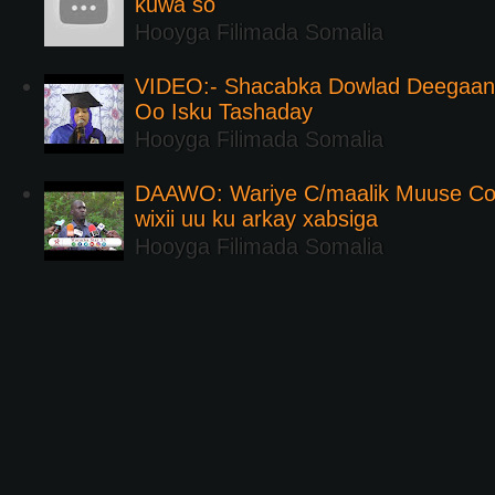
kuwa so
Hooyga Filimada Somalia
VIDEO:- Shacabka Dowlad Deegaank
Oo Isku Tashaday
Hooyga Filimada Somalia
DAAWO: Wariye C/maalik Muuse Co
wixii uu ku arkay xabsiga
Hooyga Filimada Somalia