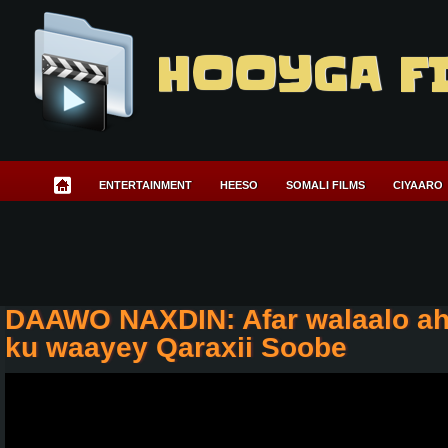
HOOYGA F
ENTERTAINMENT
HEESO
SOMALI FILMS
CIYAARO
DAAWO NAXDIN: Afar walaalo ah
ku waayey Qaraxii Soobe