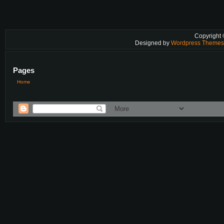
Copyright
Designed by
Wordpress Theme
Pages
Home