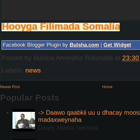
Hooyga Filimada Somalia
Facebook Blogger Plugin by
Bulsha.com
|
Get Widget
Posted by
Bulsha Arrimaha Bulshada
at
23:30
Labels:
news
Newer Post
Home
Popular Posts
-> Daawo qaabkii uu u dhacay moos
madaxweynaha
Daajis Media Network