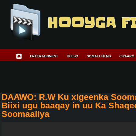
HOOYGA F
ENTERTAINMENT
HEESO
SOMALI FILMS
CIYAARO
DAAWO: R.W Ku xigeenka Sooma
Biixi ugu baaqay in uu Ka Shaq
Soomaaliya