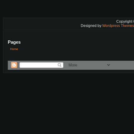
Copyright
Designed by
Wordpress Theme
Pages
Home