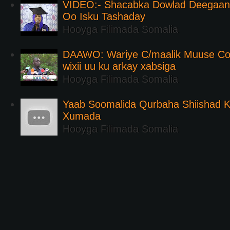
VIDEO:- Shacabka Dowlad Deegaank
Oo Isku Tashaday
Hooyga Filimada Somalia
DAAWO: Wariye C/maalik Muuse Co
wixii uu ku arkay xabsiga
Hooyga Filimada Somalia
Yaab Soomalida Qurbaha Shiishad 
Xumada
Hooyga Filimada Somalia