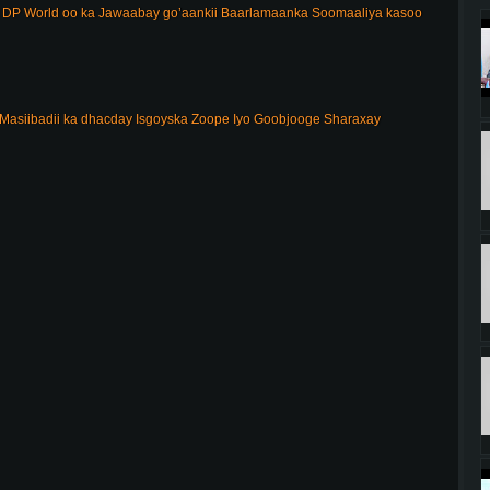
DP World oo ka Jawaabay go’aankii Baarlamaanka Soomaaliya kasoo
Masiibadii ka dhacday Isgoyska Zoope Iyo Goobjooge Sharaxay