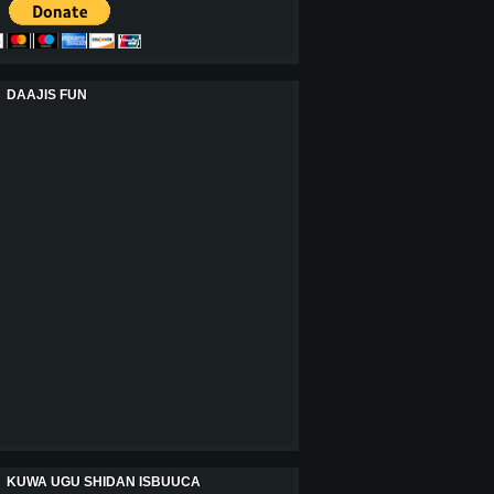
DAAJIS FUN
KUWA UGU SHIDAN ISBUUCA