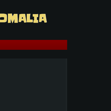
OMALIA