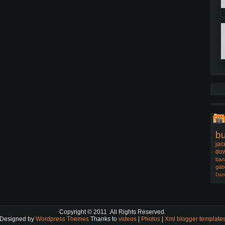
b
jac
dow
ban
gab
Dam
Copyright © 2011
.All Rights Reserved.
Designed by
Wordpress Themes
Thanks to
videos
|
Photos
|
Xml blogger template