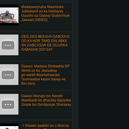
Madaxweynaha Maamulka
Jubbaland oo ka Hadlayay
Guushii uu Gaaray Gudoomiye
Jawaari (VIDEO)
DEG DEG BEESHA GABOOYE
OO KA HOR TIMID DALABKII
SH DABCASAR EE GUURKA
GABADHII OOYSAY
Daawo: Madaxa Shirkadda DP
World oo ka Jawaabay
go’aankii Baarlamaanka
Soomaaliya kasoo baxay ee
Ber-bera
Daawo Murugo iyo Naxdin
Masiibadii ka dhacday Isgoyska
Zoope Iyo Goobjooge Sharaxay
-> Daawo qaabkii uu u dhacay