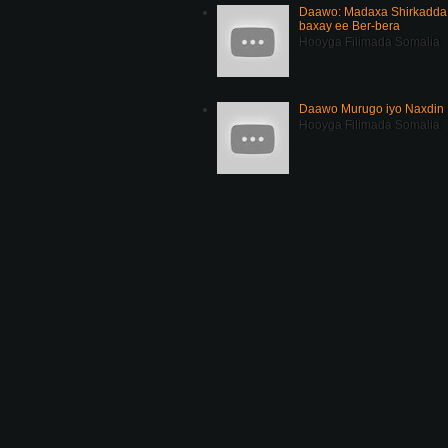
Daawo: Madaxa Shirkadda 
baxay ee Ber-bera
Hooyga Filimada Somalia
Daawo Murugo iyo Naxdin 
Hooyga Filimada Somalia