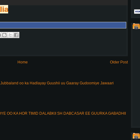
lia
Home
Older Post
ubbaland oo ka Hadlayay Guushii uu Gaaray Gudoomiye Jawaari
E OO KA HOR TIMID DALABKII SH DABCASAR EE GUURKA GABADHII