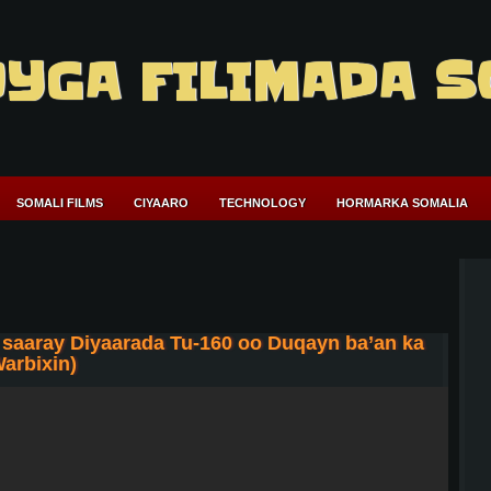
YGA FILIMADA S
SOMALI FILMS
CIYAARO
TECHNOLOGY
HORMARKA SOMALIA
saaray Diyaarada Tu-160 oo Duqayn ba’an ka
arbixin)