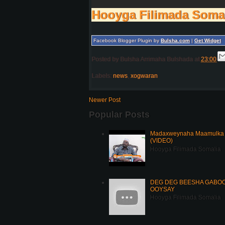
Hooyga Filimada Soma
Facebook Blogger Plugin by
Bulsha.com
|
Get Widget
Posted by
Bulsha Arrimaha Bulshada
at
23:00
Labels:
news
,
xogwaran
Newer Post
Popular Posts
Madaxweynaha Maamulka J
(VIDEO)
Hooyga Filimada Somalia
DEG DEG BEESHA GABOOY
OOYSAY
Hooyga Filimada Somalia