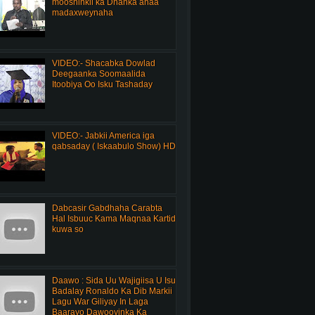
mooshinkii ka Dhanka ahaa
madaxweynaha
VIDEO:- Shacabka Dowlad
Deegaanka Soomaalida
Itoobiya Oo Isku Tashaday
VIDEO:- Jabkii America iga
qabsaday ( Iskaabulo Show) HD
Dabcasir Gabdhaha Carabta
Hal Isbuuc Kama Maqnaa Kartid
kuwa so
Daawo : Sida Uu Wajigiisa U Isu
Badalay Ronaldo Ka Dib Markii
Lagu War Giliyay In Laga
Baarayo Dawooyinka Ka