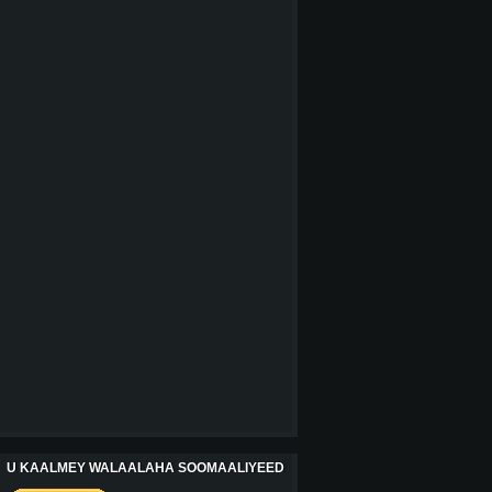
U KAALMEY WALAALAHA SOOMAALIYEED