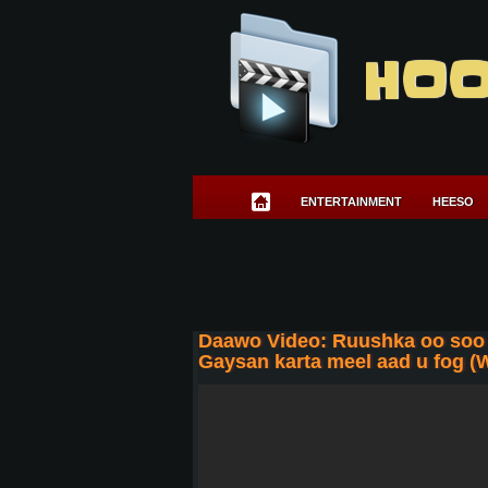
HOO
ENTERTAINMENT
HEESO
Daawo Video: Ruushka oo soo 
Gaysan karta meel aad u fog (W