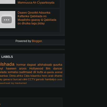
Mamnuuca Ah Ciyaartooyda
Daawo Qosolkii Aduunka
Kaftanka Qabiilada oo
Muqdisho gaaray & Qabiilada
oo dhulka lagu jiiday
Powered by
Blogger
.
LABELS
ulshada
hormar
dagaal
allshabaab
guurka
eyl
haween
aroos
Hollywood
film
dancer
lada somalia
caafimaad
dil
kufsi
al-qaeda
animal
aanbax
Diinta
afrika
Ciida Islaamka
hees arab
dhanto
ey
ganacsi
burcad
cilmi
CCTV
garoob
hambalyo
ceeb
aashaad
lay
maxkamad
s