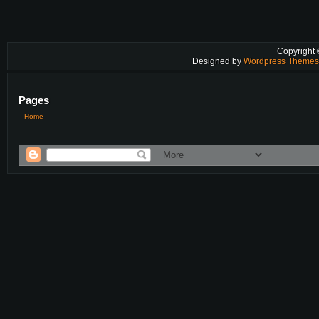
Copyright
Designed by
Wordpress Theme
Pages
Home