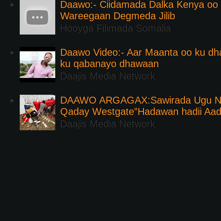
Daawo:- Ciidamada Dalka Kenya oo i
Wareegaan Degmeda Jilib
Hooyga Filimada Somalia
Daawo Video:- Aar Maanta oo ku d
ku qabanayo dhawaan
Daajis Media Network
DAAWO ARGAGAX:Sawirada Ugu Na
Qaday Westgate”Hadawan hadii Aa
Daajis Media Network