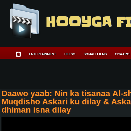
HOOYGA F
ENTERTAINMENT
HEESO
SOMALI FILMS
CIYAARO
Daawo yaab: Nin ka tisanaa Al-
Muqdisho Askari ku dilay & Askar
dhiman isna dilay