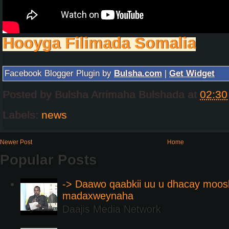
Hooyga Filimada Somalia
Facebook Blogger Plugin by
Bulsha.com
|
Get Widget
Posted by
Bulsha Arrimaha Bulshada
at
02:30
Labels:
news
Newer Post
Home
Popular Posts
-> Daawo qaabkii uu u dhacay moos
madaxweynaha
Daajis Media Network