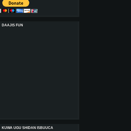
DAAJIS FUN
KUWA UGU SHIDAN ISBUUCA