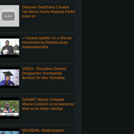
Dabcasir Gabdhaha Carabta
Hal Isbuuc Kama Maqnaa Kartid
kuwa so
-> Daawo qaabkii uu u dhacay
mooshinkii ka Dhanka ahaa
madaxweynaha
VIDEO:- Shacabka Dowlad
Deegaanka Soomaalida
Itoobiya Oo Isku Tashaday
DAAWO: Wariye C/maalik
Muuse Coldoon oo ka waramay
wixii uu ku arkay xabsiga
MUUQAAL: Madaxwayne