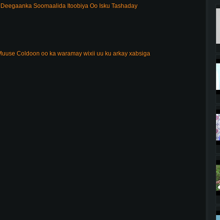
Deegaanka Soomaalida Itoobiya Oo Isku Tashaday
uuse Coldoon oo ka waramay wixii uu ku arkay xabsiga