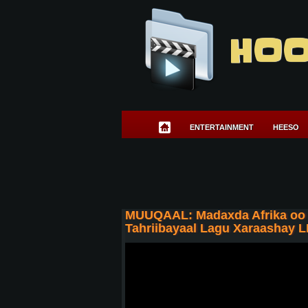
HOO
ENTERTAINMENT
HEESO
MUUQAAL: Madaxda Afrika oo k
Tahriibayaal Lagu Xaraashay LI