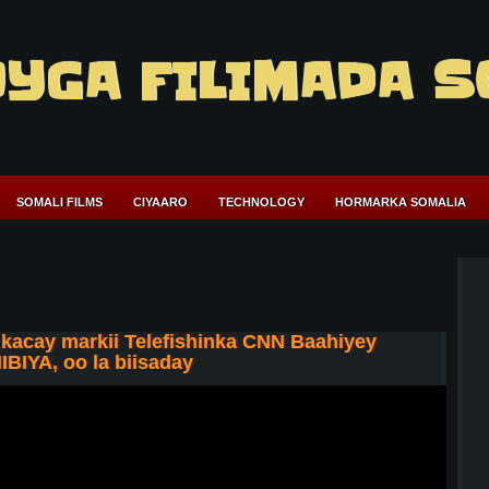
YGA FILIMADA S
SOMALI FILMS
CIYAARO
TECHNOLOGY
HORMARKA SOMALIA
acay markii Telefishinka CNN Baahiyey
IBIYA, oo la biisaday