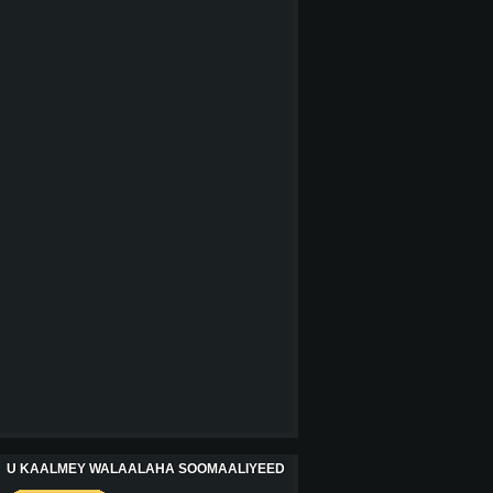
U KAALMEY WALAALAHA SOOMAALIYEED