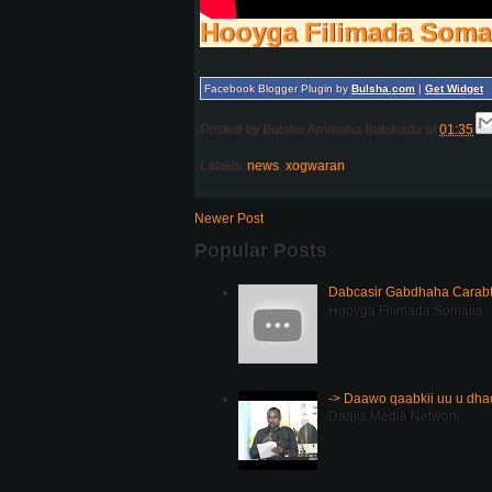
Hooyga Filimada Soma
Facebook Blogger Plugin by
Bulsha.com
|
Get Widget
Posted by
Bulsha Arrimaha Bulshada
at
01:35
Labels:
news
,
xogwaran
Newer Post
Popular Posts
Dabcasir Gabdhaha Carabt
Hooyga Filimada Somalia
-> Daawo qaabkii uu u dh
Daajis Media Network