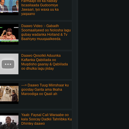
Farmaajo oo ka hadlay
Iscasilaada Gudoomiye
Jawaari, Iyo waxa uu ka
yaqaano
Daawo Video :- Gabadh
Soomaaliyeed oo Nolosha lagu
gubay wadanka Holland & Tv
Baahiyey muuqaalkeeda.
Daawo Qosolkii Aduunka
Kaftanka Qabiilada oo
Muqdisho gaaray & Qabiilada
oo dhulka lagu jiiday
---> Daawo Tuug Miinshaar ku
goostay Ganta ama Ilkaha
Maroodiga oo Qaali ah
Yaab: Faysal Cali Waraabe oo
kala Soocay Dadkii Tahriibka Ku
Dhintey daawo