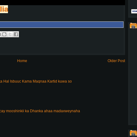
lia
Home
Older Post
a Hal Isbuuc Kama Maqnaa Kartid kuwa so
acay mooshinkii ka Dhanka ahaa madaxweynaha