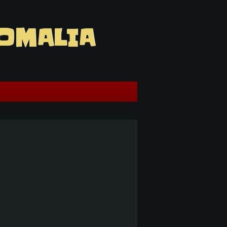
OMALIA