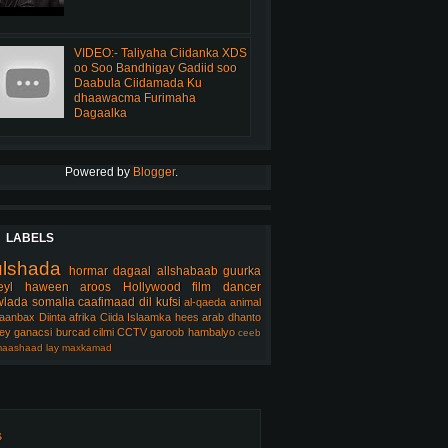
VIDEO:- Taliyaha Ciidanka XDS
oo Soo Bandhigay Gadiid soo
Daabula Ciidamada Ku
dhaawacma Furimaha
Dagaalka
Powered by
Blogger
.
LABELS
ulshada
hormar
dagaal
allshabaab
guurka
eyl
haween
aroos
Hollywood
film
dancer
lada somalia
caafimaad
dil
kufsi
al-qaeda
animal
aanbax
Diinta
afrika
Ciida Islaamka
hees arab
dhanto
ey
ganacsi
burcad
cilmi
CCTV
garoob
hambalyo
ceeb
aashaad
lay
maxkamad
s