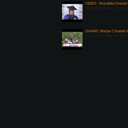
VIDEO:- Shacabka Dowlad 
Hooyga Filimada Somalia
DAAWO: Wariye C/maalik M
Hooyga Filimada Somalia