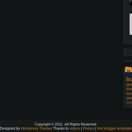
b
jac
dow
ban
gab
Dam
Copyright © 2011
.All Rights Reserved.
Designed by
Wordpress Themes
Thanks to
videos
|
Photos
|
Xml blogger template