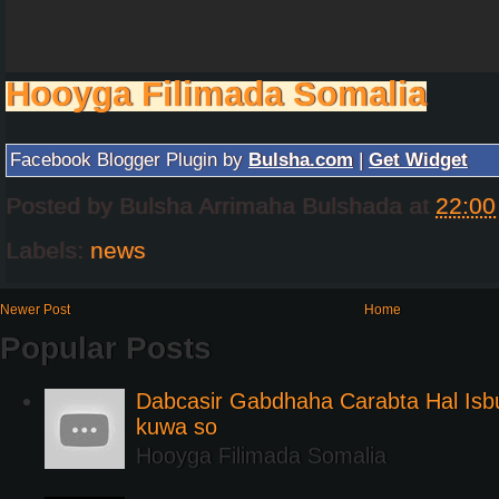
Hooyga Filimada Somalia
Facebook Blogger Plugin by
Bulsha.com
|
Get Widget
Posted by
Bulsha Arrimaha Bulshada
at
22:00
Labels:
news
Newer Post
Home
Popular Posts
Dabcasir Gabdhaha Carabta Hal Is
kuwa so
Hooyga Filimada Somalia