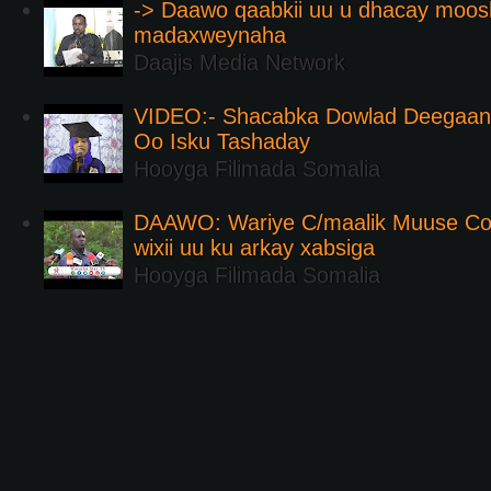
-> Daawo qaabkii uu u dhacay moos
madaxweynaha
Daajis Media Network
VIDEO:- Shacabka Dowlad Deegaank
Oo Isku Tashaday
Hooyga Filimada Somalia
DAAWO: Wariye C/maalik Muuse Co
wixii uu ku arkay xabsiga
Hooyga Filimada Somalia