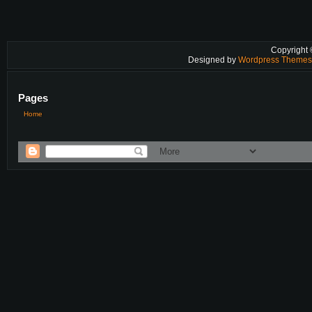
Copyright
Designed by
Wordpress Theme
Pages
Home