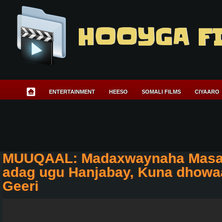
HOOYGA F
ENTERTAINMENT
HEESO
SOMALI FILMS
CIYAARO
MUUQAAL: Madaxwaynaha Masar 
adag ugu Hanjabay, Kuna dhowa
Geeri