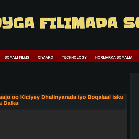
YGA FILIMADA S
SOMALI FILMS
CIYAARO
TECHNOLOGY
HORMARKA SOMALIA
 oo Kiciyey Dhalinyarada iyo Boqalaal isku
a Dalka