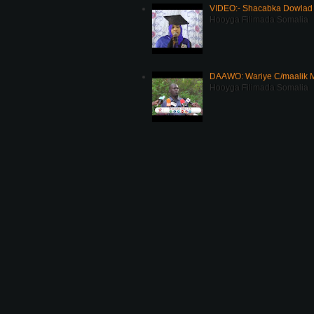
VIDEO:- Shacabka Dowlad 
Hooyga Filimada Somalia
DAAWO: Wariye C/maalik M
Hooyga Filimada Somalia