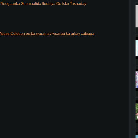
Deegaanka Soomaalida Itoobiya Oo Isku Tashaday
uuse Coldoon oo ka waramay wixii uu ku arkay xabsiga