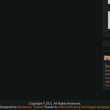
b
jac
dow
ban
gab
Dam
Copyright © 2011
.All Rights Reserved.
Designed by
Wordpress Themes
Thanks to
videos
|
Photos
|
Xml blogger template