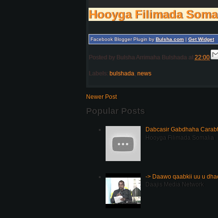
Hooyga Filimada Soma
Facebook Blogger Plugin by
Bulsha.com
|
Get Widget
Posted by
Bulsha Arrimaha Bulshada
at
22:00
Labels:
bulshada
,
news
Newer Post
Popular Posts
Dabcasir Gabdhaha Carabt
Hooyga Filimada Somalia
-> Daawo qaabkii uu u dh
Daajis Media Network