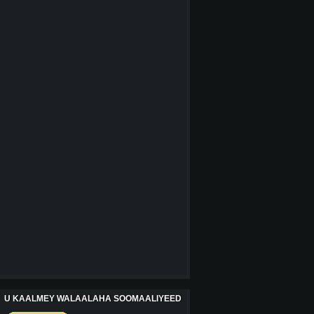
U KAALMEY WALAALAHA SOOMAALIYEED