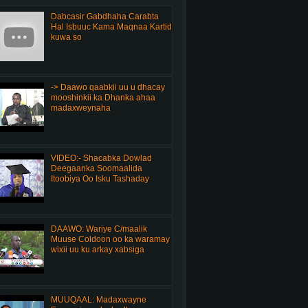
Dabcasir Gabdhaha Carabta
Hal Isbuuc Kama Maqnaa Kartid
kuwa so
-> Daawo qaabkii uu u dhacay
mooshinkii ka Dhanka ahaa
madaxweynaha
VIDEO:- Shacabka Dowlad
Deegaanka Soomaalida
Itoobiya Oo Isku Tashaday
DAAWO: Wariye C/maalik
Muuse Coldoon oo ka waramay
wixii uu ku arkay xabsiga
MUUQAAL: Madaxwayne