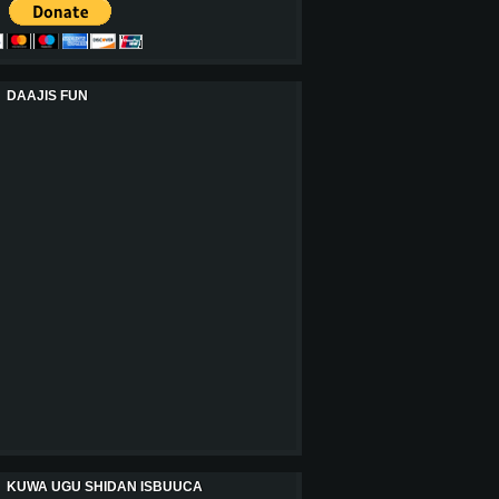
DAAJIS FUN
KUWA UGU SHIDAN ISBUUCA