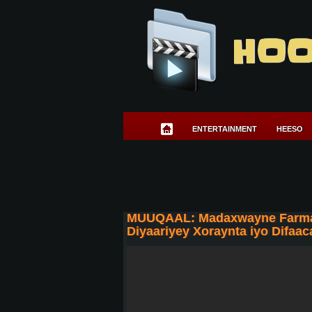
HOO
ENTERTAINMENT
HEESO
MUUQAAL: Madaxwayne Farmaajo
Diyaariyey Xoraynta iyo Difaac