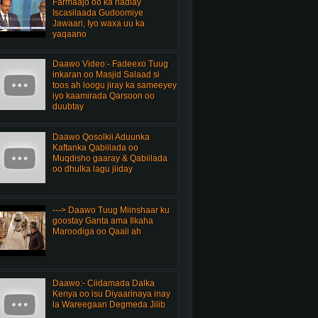
Farmaajo oo ka hadlay
Iscasilaada Gudoomiye
Jawaari, Iyo waxa uu ka
yaqaano
Daawo Video:- Fadeexo Tuug
inkaran oo Masjid Salaad si
toos ah loogu jiray ka sameeyey
iyo kaamirada Qarsoon oo
duubtay
Daawo Qosolkii Aduunka
Kaftanka Qabiilada oo
Muqdisho gaaray & Qabiilada
oo dhulka lagu jiiday
---> Daawo Tuug Miinshaar ku
goostay Ganta ama Ilkaha
Maroodiga oo Qaali ah
Daawo:- Ciidamada Dalka
Kenya oo isu Diyaarinaya inay
la Wareegaan Degmeda Jilib