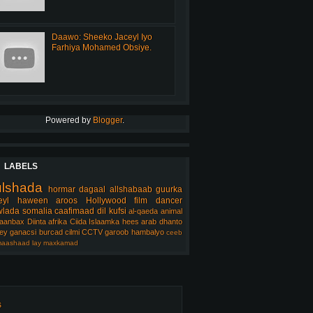
Daawo: Sheeko Jaceyl Iyo
Farhiya Mohamed Obsiye.
Powered by
Blogger
.
LABELS
ulshada
hormar
dagaal
allshabaab
guurka
eyl
haween
aroos
Hollywood
film
dancer
lada somalia
caafimaad
dil
kufsi
al-qaeda
animal
aanbax
Diinta
afrika
Ciida Islaamka
hees arab
dhanto
ey
ganacsi
burcad
cilmi
CCTV
garoob
hambalyo
ceeb
aashaad
lay
maxkamad
s