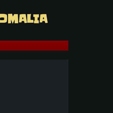
OMALIA