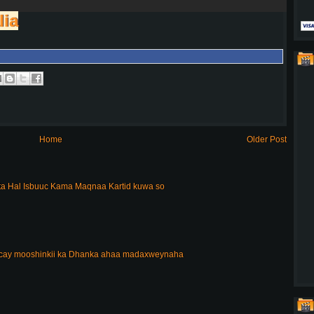
lia
Home
Older Post
a Hal Isbuuc Kama Maqnaa Kartid kuwa so
acay mooshinkii ka Dhanka ahaa madaxweynaha