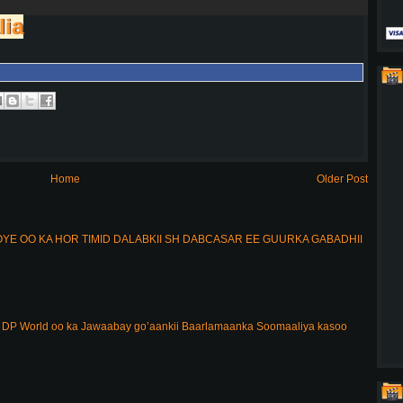
lia
Home
Older Post
E OO KA HOR TIMID DALABKII SH DABCASAR EE GUURKA GABADHII
DP World oo ka Jawaabay go’aankii Baarlamaanka Soomaaliya kasoo