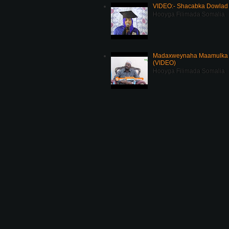
VIDEO:- Shacabka Dowlad 
Hooyga Filimada Somalia
Madaxweynaha Maamulka J
(VIDEO)
Hooyga Filimada Somalia