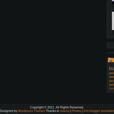
b
jac
dow
ban
gab
Dam
Copyright © 2011
.All Rights Reserved.
Designed by
Wordpress Themes
Thanks to
videos
|
Photos
|
Xml blogger template