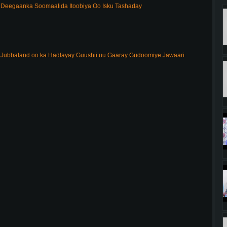
Deegaanka Soomaalida Itoobiya Oo Isku Tashaday
ubbaland oo ka Hadlayay Guushii uu Gaaray Gudoomiye Jawaari