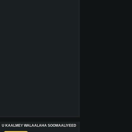
U KAALMEY WALAALAHA SOOMAALIYEED