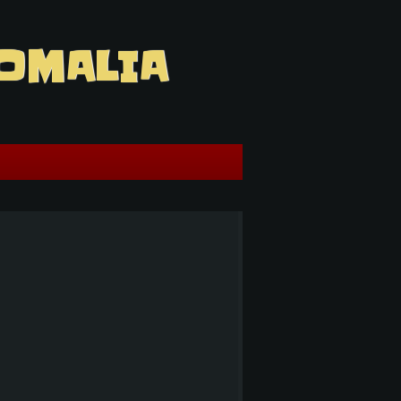
OMALIA