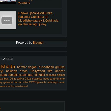
yaqaano
Daawo Qosolkii Aduunka
Kaftanka Qabiilada oo
Muqdisho gaaray & Qabiilada
oo dhulka lagu jiiday
Powered by
Blogger
.
LABELS
ulshada
hormar
dagaal
allshabaab
guurka
eyl
haween
aroos
Hollywood
film
dancer
lada somalia
caafimaad
dil
kufsi
al-qaeda
animal
aanbax
Diinta
afrika
Ciida Islaamka
hees arab
dhanto
ey
ganacsi
burcad
cilmi
CCTV
garoob
hambalyo
ceeb
aashaad
lay
maxkamad
s