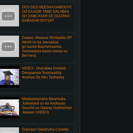
DEG DEG BEESHA GABOOYE
OO KA HOR TIMID DALABKII
SH DABCASAR EE GUURKA
GABADHII OOYSAY
Daawo: Madaxa Shirkadda DP
World oo ka Jawaabay
go’aankii Baarlamaanka
Soomaaliya kasoo baxay ee
Ber-bera
VIDEO:- Shacabka Dowlad
Deegaanka Soomaalida
Itoobiya Oo Isku Tashaday
Madaxweynaha Maamulka
Jubbaland oo ka Hadlayay
Guushii uu Gaaray Gudoomiye
Jawaari (VIDEO)
Dabcasir Gabdhaha Carabta