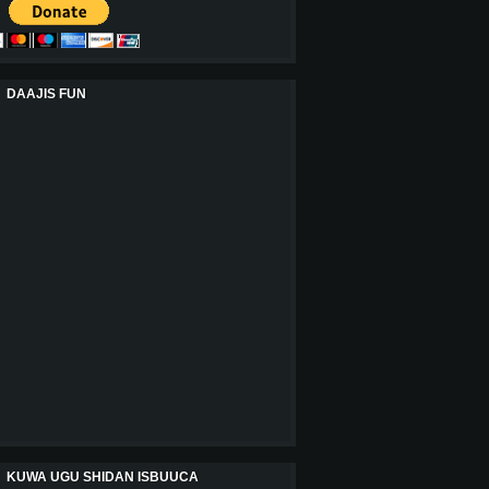
DAAJIS FUN
KUWA UGU SHIDAN ISBUUCA