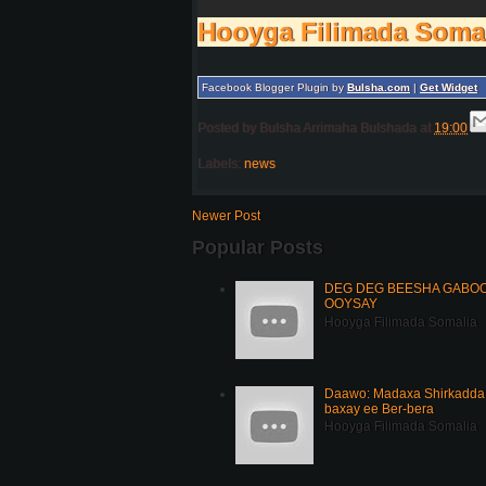
Hooyga Filimada Soma
Facebook Blogger Plugin by
Bulsha.com
|
Get Widget
Posted by
Bulsha Arrimaha Bulshada
at
19:00
Labels:
news
Newer Post
Popular Posts
DEG DEG BEESHA GABOOY
OOYSAY
Hooyga Filimada Somalia
Daawo: Madaxa Shirkadda 
baxay ee Ber-bera
Hooyga Filimada Somalia