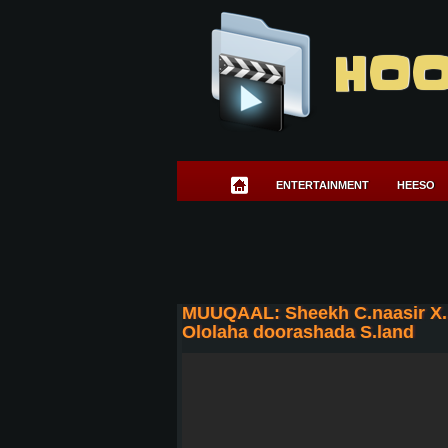
HOO
ENTERTAINMENT
HEESO
MUUQAAL: Sheekh C.naasir X.
Ololaha doorashada S.land