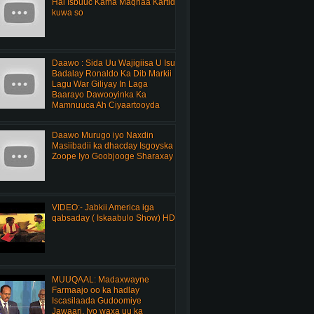
Hal Isbuuc Kama Maqnaa Kartid
kuwa so
Daawo : Sida Uu Wajigiisa U Isu
Badalay Ronaldo Ka Dib Markii
Lagu War Giliyay In Laga
Baarayo Dawooyinka Ka
Mamnuuca Ah Ciyaartooyda
Daawo Murugo iyo Naxdin
Masiibadii ka dhacday Isgoyska
Zoope Iyo Goobjooge Sharaxay
VIDEO:- Jabkii America iga
qabsaday ( Iskaabulo Show) HD
MUUQAAL: Madaxwayne
Farmaajo oo ka hadlay
Iscasilaada Gudoomiye
Jawaari, Iyo waxa uu ka