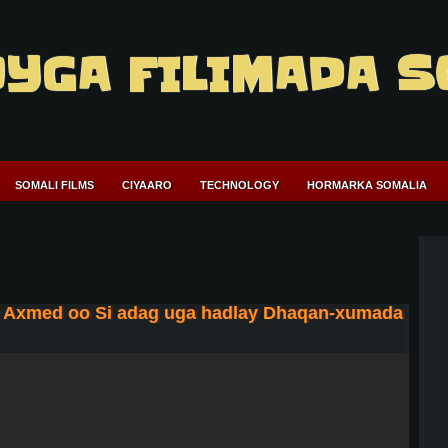
YGA FILIMADA S
SOMALI FILMS
CIYAARO
TECHNOLOGY
HORMARKA SOMALIA
 Axmed oo Si adag uga hadlay Dhaqan-xumada