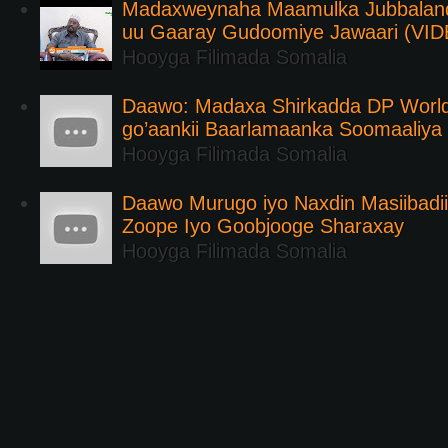
Madaxweynaha Maamulka Jubbaland 
uu Gaaray Gudoomiye Jawaari (VI
Hooyga Filimada Somalia
Daawo: Madaxa Shirkadda DP Worl
go’aankii Baarlamaanka Soomaaliya
Hooyga Filimada Somalia
Daawo Murugo iyo Naxdin Masiibadi
Zoope Iyo Goobjooge Sharaxay
Hooyga Filimada Somalia