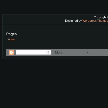
Copyright
Designed by
Wordpress Theme
Pages
Home