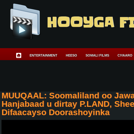
HOOYGA F
ENTERTAINMENT
HEESO
SOMALI FILMS
CIYAARO
MUUQAAL: Soomaliland oo Jawa
Hanjabaad u dirtay P.LAND, She
Difaacayso Doorashoyinka