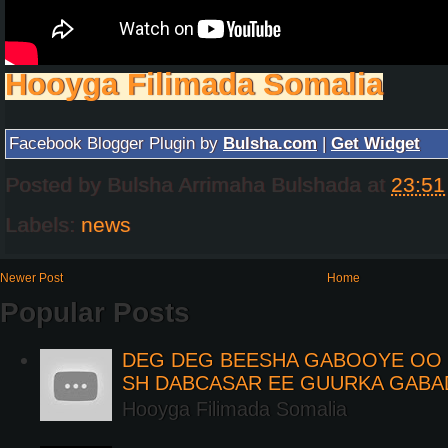
Hooyga Filimada Somalia
Facebook Blogger Plugin by
Bulsha.com
|
Get Widget
Posted by
Bulsha Arrimaha Bulshada
at
23:51
Labels:
news
Newer Post
Home
Popular Posts
DEG DEG BEESHA GABOOYE OO K
SH DABCASAR EE GUURKA GABA
Hooyga Filimada Somalia