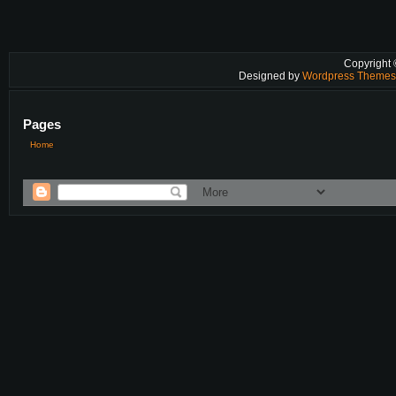
Copyright
Designed by
Wordpress Theme
Pages
Home