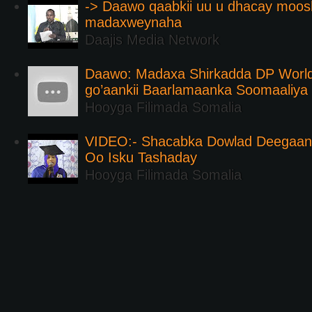
-> Daawo qaabkii uu u dhacay moos
madaxweynaha
Daajis Media Network
Daawo: Madaxa Shirkadda DP Worl
go’aankii Baarlamaanka Soomaaliya
Hooyga Filimada Somalia
VIDEO:- Shacabka Dowlad Deegaank
Oo Isku Tashaday
Hooyga Filimada Somalia