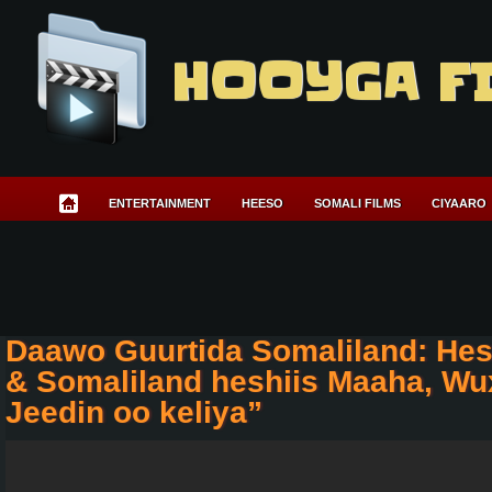
HOOYGA F
ENTERTAINMENT
HEESO
SOMALI FILMS
CIYAARO
Daawo Guurtida Somaliland: Hes
& Somaliland heshiis Maaha, Wu
Jeedin oo keliya”