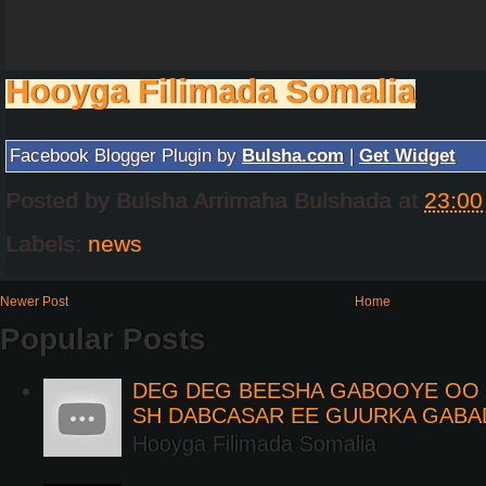
Hooyga Filimada Somalia
Facebook Blogger Plugin by
Bulsha.com
|
Get Widget
Posted by
Bulsha Arrimaha Bulshada
at
23:00
Labels:
news
Newer Post
Home
Popular Posts
DEG DEG BEESHA GABOOYE OO K
SH DABCASAR EE GUURKA GABA
Hooyga Filimada Somalia