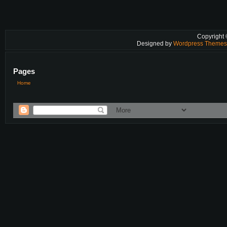
Copyright
Designed by
Wordpress Theme
Pages
Home