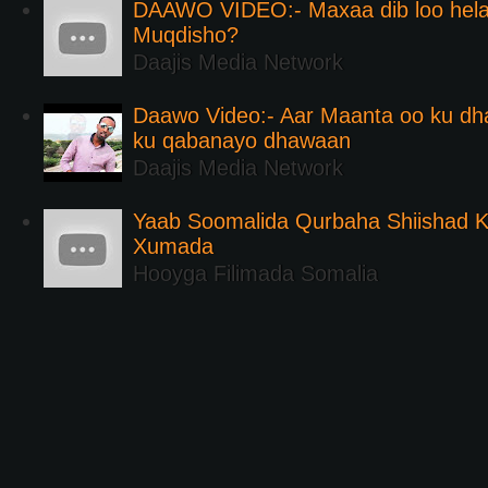
DAAWO VIDEO:- Maxaa dib loo hela
Muqdisho?
Daajis Media Network
Daawo Video:- Aar Maanta oo ku d
ku qabanayo dhawaan
Daajis Media Network
Yaab Soomalida Qurbaha Shiishad 
Xumada
Hooyga Filimada Somalia