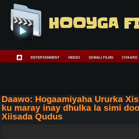
HOOYGA F
ENTERTAINMENT
HEESO
SOMALI FILMS
CIYAARO
Daawo: Hogaamiyaha Ururka Xis
ku maray inay dhulka la simi do
Xiisada Qudus