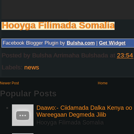
Hooyga Filimada Somalia
Facebook Blogger Plugin by
Bulsha.com
|
Get Widget
Posted by
Bulsha Arrimaha Bulshada
at
23:54
Labels:
news
Newer Post
Home
Popular Posts
Daawo:- Ciidamada Dalka Kenya oo i
Wareegaan Degmeda Jilib
Hooyga Filimada Somalia