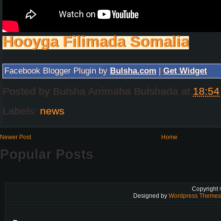
Hooyga Filimada Somalia
Facebook Blogger Plugin by
Bulsha.com
|
Get Widget
Posted by
Bulsha Arrimaha Bulshada
at
18:54
Labels:
news
Newer Post
Home
Popular Posts
Copyright
Designed by
Wordpress Theme