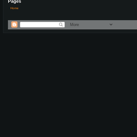
Pages
Home