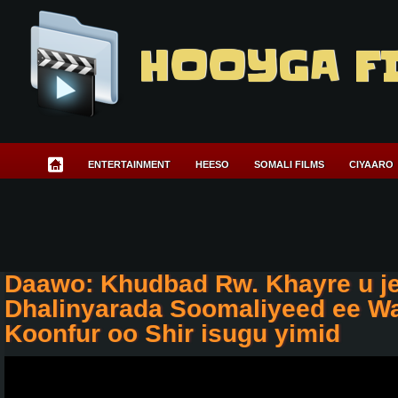
HOOYGA F
ENTERTAINMENT
HEESO
SOMALI FILMS
CIYAARO
Daawo: Khudbad Rw. Khayre u j
Dhalinyarada Soomaliyeed ee Wa
Koonfur oo Shir isugu yimid