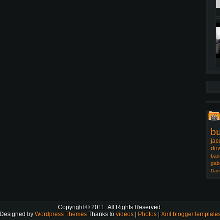
b
jac
dow
ban
gab
Dam
Copyright © 2011
.All Rights Reserved.
Designed by
Wordpress Themes
Thanks to
videos
|
Photos
|
Xml blogger template