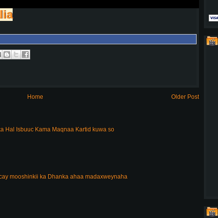
lia
Home
Older Post
a Hal Isbuuc Kama Maqnaa Kartid kuwa so
acay mooshinkii ka Dhanka ahaa madaxweynaha