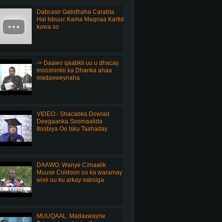
Dabcasir Gabdhaha Carabta
Hal Isbuuc Kama Maqnaa Kartid
kuwa so
-> Daawo qaabkii uu u dhacay
mooshinkii ka Dhanka ahaa
madaxweynaha
VIDEO:- Shacabka Dowlad
Deegaanka Soomaalida
Itoobiya Oo Isku Tashaday
DAAWO: Wariye C/maalik
Muuse Coldoon oo ka waramay
wixii uu ku arkay xabsiga
MUUQAAL: Madaxwayne