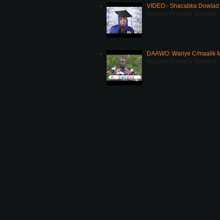
VIDEO:- Shacabka Dowlad 
Hooyga Filimada Somalia
DAAWO: Wariye C/maalik M
Hooyga Filimada Somalia