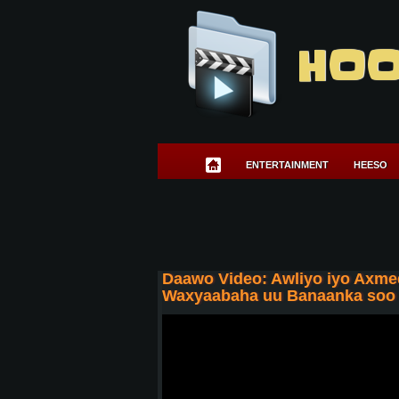
HOO
ENTERTAINMENT
HEESO
Daawo Video: Awliyo iyo Axmed
Waxyaabaha uu Banaanka soo d