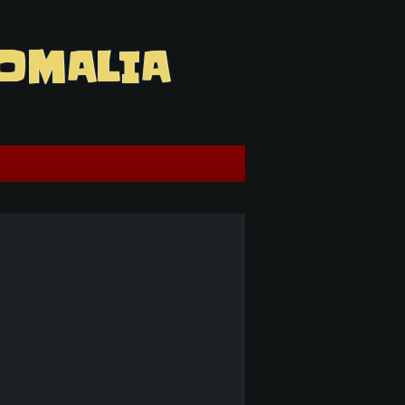
OMALIA