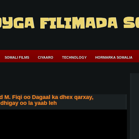
YGA FILIMADA S
SOMALI FILMS
CIYAARO
TECHNOLOGY
HORMARKA SOMALIA
 M. Fiqi oo Dagaal ka dhex qarxay,
higay oo la yaab leh