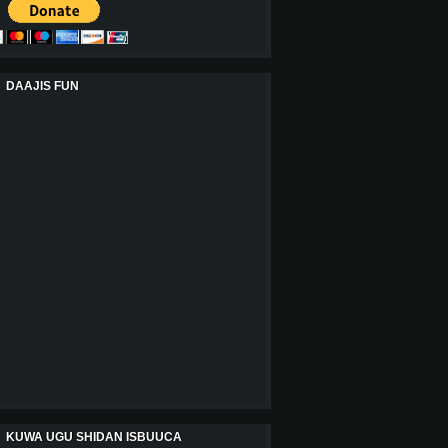
DAAJIS FUN
KUWA UGU SHIDAN ISBUUCA