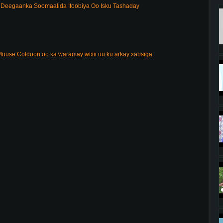
Deegaanka Soomaalida Itoobiya Oo Isku Tashaday
uuse Coldoon oo ka waramay wixii uu ku arkay xabsiga