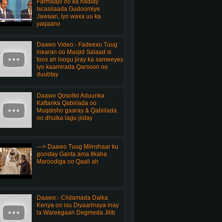
Farmaajo oo ka hadlay
Iscasilaada Gudoomiye
Jawaari, Iyo waxa uu ka
yaqaano
Daawo Video:- Fadeexo Tuug
inkaran oo Masjid Salaad si
toos ah loogu jiray ka sameeyey
iyo kaamirada Qarsoon oo
duubtay
Daawo Qosolkii Aduunka
Kaftanka Qabiilada oo
Muqdisho gaaray & Qabiilada
oo dhulka lagu jiiday
---> Daawo Tuug Miinshaar ku
goostay Ganta ama Ilkaha
Maroodiga oo Qaali ah
Daawo:- Ciidamada Dalka
Kenya oo isu Diyaarinaya inay
la Wareegaan Degmeda Jilib