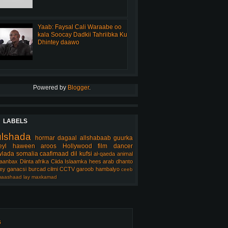
Yaab: Faysal Cali Waraabe oo
kala Soocay Dadkii Tahriibka Ku
Dhintey daawo
Powered by
Blogger
.
LABELS
ulshada
hormar
dagaal
allshabaab
guurka
eyl
haween
aroos
Hollywood
film
dancer
lada somalia
caafimaad
dil
kufsi
al-qaeda
animal
aanbax
Diinta
afrika
Ciida Islaamka
hees arab
dhanto
ey
ganacsi
burcad
cilmi
CCTV
garoob
hambalyo
ceeb
aashaad
lay
maxkamad
s