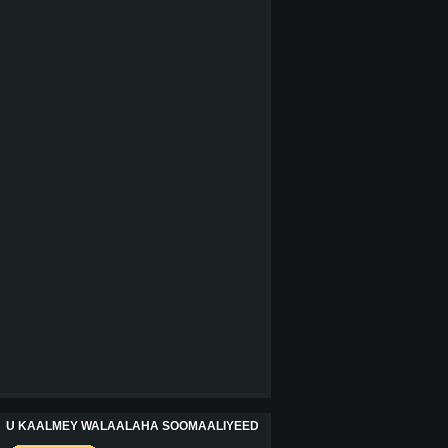
U KAALMEY WALAALAHA SOOMAALIYEED