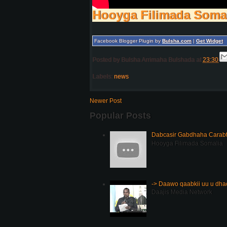
Hooyga Filimada Soma
Facebook Blogger Plugin by
Bulsha.com
|
Get Widget
Posted by
Bulsha Arrimaha Bulshada
at
23:30
Labels:
news
Newer Post
Popular Posts
Dabcasir Gabdhaha Carabt
Hooyga Filimada Somalia
-> Daawo qaabkii uu u dh
Daajis Media Network