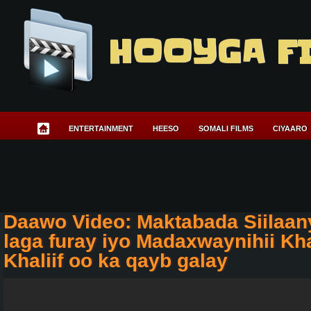
HOOYGA F
ENTERTAINMENT
HEESO
SOMALI FILMS
CIYAARO
Daawo Video: Maktabada Siilaan
laga furay iyo Madaxwaynihii Kh
Khaliif oo ka qayb galay