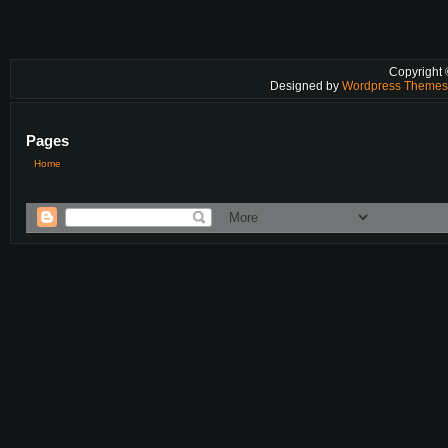
Copyright
Designed by
Wordpress Theme
Pages
Home