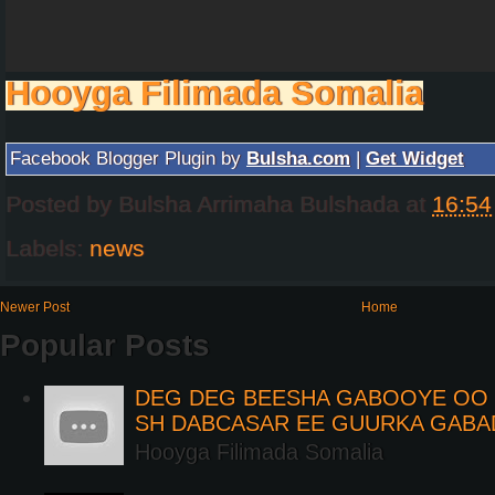
Hooyga Filimada Somalia
Facebook Blogger Plugin by
Bulsha.com
|
Get Widget
Posted by
Bulsha Arrimaha Bulshada
at
16:54
Labels:
news
Newer Post
Home
Popular Posts
DEG DEG BEESHA GABOOYE OO K
SH DABCASAR EE GUURKA GABA
Hooyga Filimada Somalia