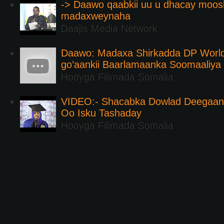
-> Daawo qaabkii uu u dhacay moos
madaxweynaha
Daajis Media Network
Daawo: Madaxa Shirkadda DP Worl
go’aankii Baarlamaanka Soomaaliya
Hooyga Filimada Somalia
VIDEO:- Shacabka Dowlad Deegaank
Oo Isku Tashaday
Hooyga Filimada Somalia