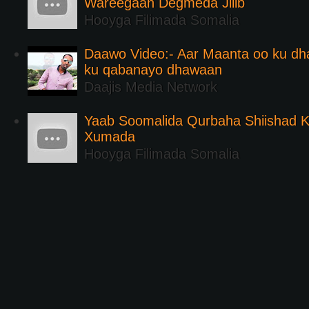
Wareegaan Degmeda Jilib
Hooyga Filimada Somalia
Daawo Video:- Aar Maanta oo ku d
ku qabanayo dhawaan
Daajis Media Network
Yaab Soomalida Qurbaha Shiishad 
Xumada
Hooyga Filimada Somalia