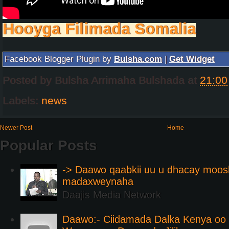
Hooyga Filimada Somalia
Facebook Blogger Plugin by
Bulsha.com
|
Get Widget
Posted by
Bulsha Arrimaha Bulshada
at
21:00
Labels:
news
Newer Post
Home
Popular Posts
-> Daawo qaabkii uu u dhacay moos
madaxweynaha
Daajis Media Network
Daawo:- Ciidamada Dalka Kenya oo i