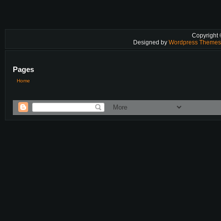
Copyright
Designed by
Wordpress Theme
Pages
Home