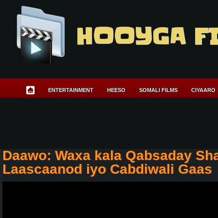
HOOYGA F
ENTERTAINMENT
HEESO
SOMALI FILMS
CIYAARO
Daawo: Waxa kala Qabsaday Sh
Laascaanod iyo Cabdiwali Gaas