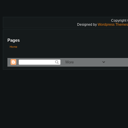
Copyright
Designed by
Wordpress Theme
Pages
Home