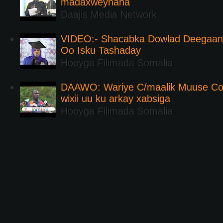
madaxweynaha
Daajis Media Network
VIDEO:- Shacabka Dowlad Deegaank
Oo Isku Tashaday
Hooyga Filimada Somalia
DAAWO: Wariye C/maalik Muuse Co
wixii uu ku arkay xabsiga
Hooyga Filimada Somalia