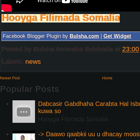
Hooyga Filimada Somalia
Facebook Blogger Plugin by
Bulsha.com
|
Get Widget
Posted by
Bulsha Arrimaha Bulshada
at
23:00
Labels:
news
Newer Post
Home
Popular Posts
Dabcasir Gabdhaha Carabta Hal Is
kuwa so
Hooyga Filimada Somalia
-> Daawo qaabkii uu u dhacay moos