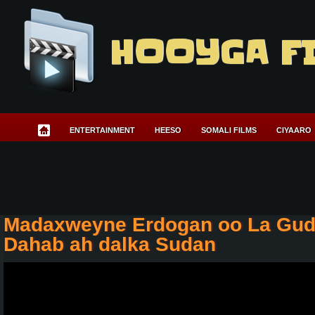
HOOYGA F
ENTERTAINMENT
HEESO
SOMALI FILMS
CIYAARO
Madaxweyne Erdogan oo La Gudo
Dahab ah dalka Sudan