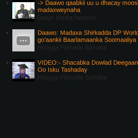
-> Daawo qaabkii uu u dhacay moos
madaxweynaha
Daajis Media Network
Daawo: Madaxa Shirkadda DP Worl
go’aankii Baarlamaanka Soomaaliya
Hooyga Filimada Somalia
VIDEO:- Shacabka Dowlad Deegaank
Oo Isku Tashaday
Hooyga Filimada Somalia