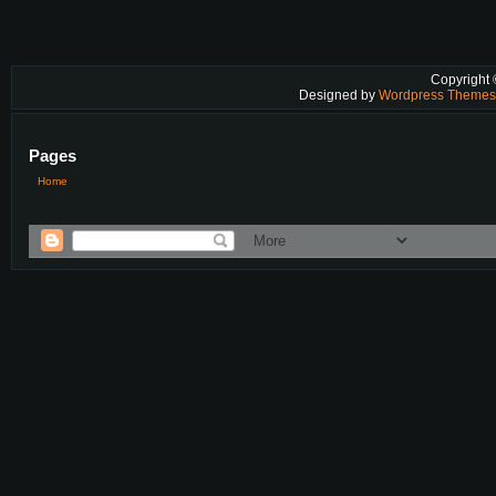
Copyright
Designed by
Wordpress Theme
Pages
Home