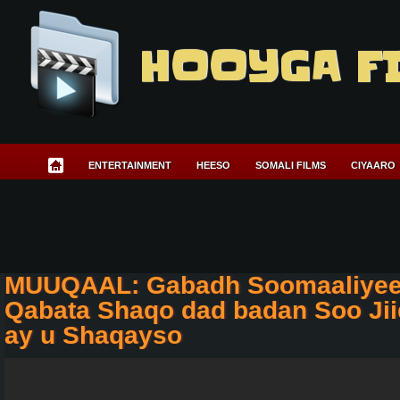
HOOYGA F
ENTERTAINMENT
HEESO
SOMALI FILMS
CIYAARO
MUUQAAL: Gabadh Soomaaliyee
Qabata Shaqo dad badan Soo Jii
ay u Shaqayso