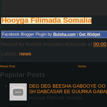
Hooyga Filimada Somalia
Facebook Blogger Plugin by
Bulsha.com
|
Get Widget
Posted by
Bulsha Arrimaha Bulshada
at
00:00
Labels:
news
Newer Post
Home
Popular Posts
DEG DEG BEESHA GABOOYE OO K
SH DABCASAR EE GUURKA GABA
Hooyga Filimada Somalia