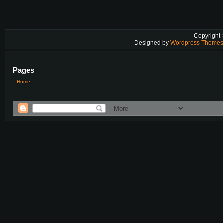
Copyright
Designed by
Wordpress Theme
Pages
Home