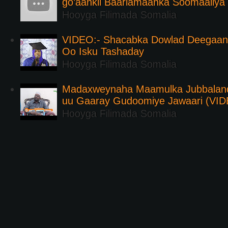
go’aankii Baarlamaanka Soomaaliya
Hooyga Filimada Somalia
VIDEO:- Shacabka Dowlad Deegaank
Oo Isku Tashaday
Hooyga Filimada Somalia
Madaxweynaha Maamulka Jubbaland 
uu Gaaray Gudoomiye Jawaari (VI
Hooyga Filimada Somalia