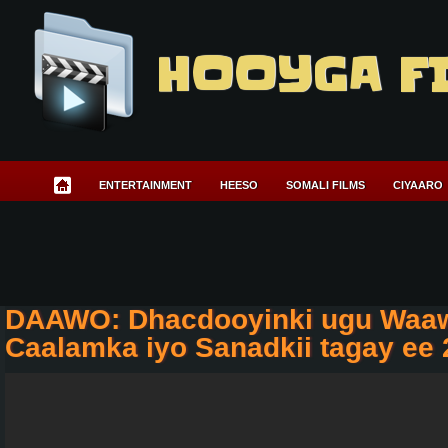
HOOYGA F
ENTERTAINMENT
HEESO
SOMALI FILMS
CIYAARO
DAAWO: Dhacdooyinki ugu Waa
Caalamka iyo Sanadkii tagay ee 