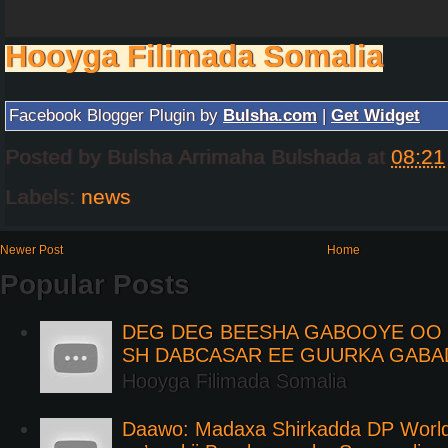
Hooyga Filimada Somalia
Facebook Blogger Plugin by
Bulsha.com
|
Get Widget
Posted by
Bulsha Arrimaha Bulshada
at
08:21
Labels:
news
Newer Post
Home
Popular Posts
DEG DEG BEESHA GABOOYE OO K
SH DABCASAR EE GUURKA GABA
Hooyga Filimada Somalia
Daawo: Madaxa Shirkadda DP Worl