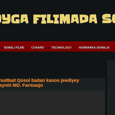
YGA FILIMADA S
SOMALI FILMS
CIYAARO
TECHNOLOGY
HORMARKA SOMALIA
khudbad Qosol badan kasoo jeediyey
yntii MD. Farmaajo