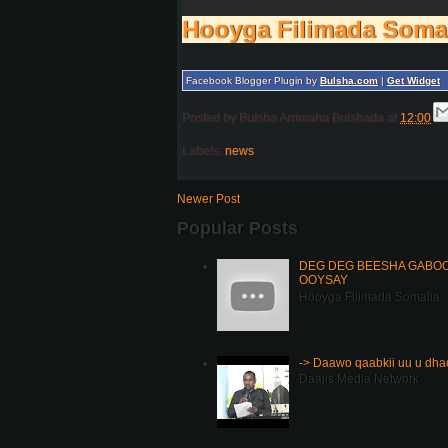
Hooyga Filimada Soma
Facebook Blogger Plugin by
Bulsha.com
|
Get Widget
Posted by
Bulsha Arrimaha Bulshada
at
12:00
Labels:
news
Newer Post
Popular Posts
DEG DEG BEESHA GABOOY
OOYSAY
Hooyga Filimada Somalia
-> Daawo qaabkii uu u dh
Daajis Media Network