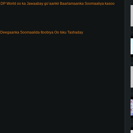
DP World oo ka Jawaabay go’aankii Baarlamaanka Soomaaliya kasoo
Deegaanka Soomaalida Itoobiya Oo Isku Tashaday