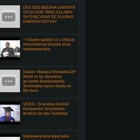
DEG DEG BEESHA GABOOYE
OO KA HOR TIMID DALABKII
SH DABCASAR EE GUURKA
GABADHII OOYSAY
-> Daawo qaabkii uu u dhacay
mooshinkii ka Dhanka ahaa
madaxweynaha
Daawo: Madaxa Shirkadda DP
World oo ka Jawaabay
go’aankii Baarlamaanka
Soomaaliya kasoo baxay ee
Ber-bera
VIDEO:- Shacabka Dowlad
Deegaanka Soomaalida
Itoobiya Oo Isku Tashaday
Madaxweynaha Maamulka