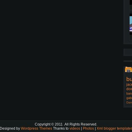
b
jac
dow
ban
gab
Dam
Copyright © 2011
.All Rights Reserved.
Designed by
Wordpress Themes
Thanks to
videos
|
Photos
|
Xml blogger template