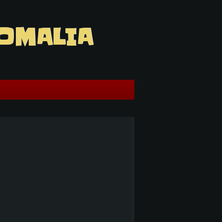
OMALIA