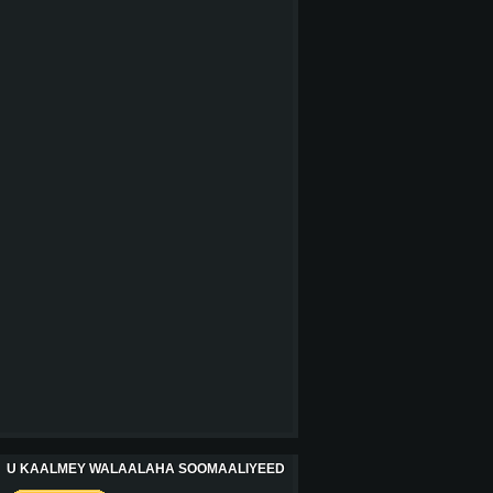
U KAALMEY WALAALAHA SOOMAALIYEED