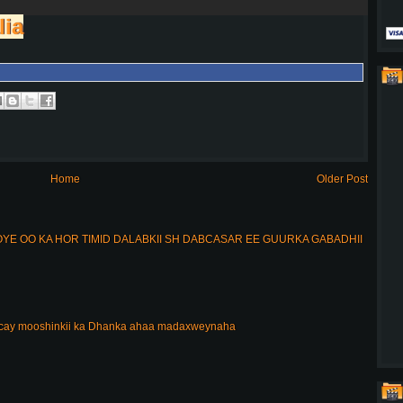
lia
Home
Older Post
E OO KA HOR TIMID DALABKII SH DABCASAR EE GUURKA GABADHII
acay mooshinkii ka Dhanka ahaa madaxweynaha