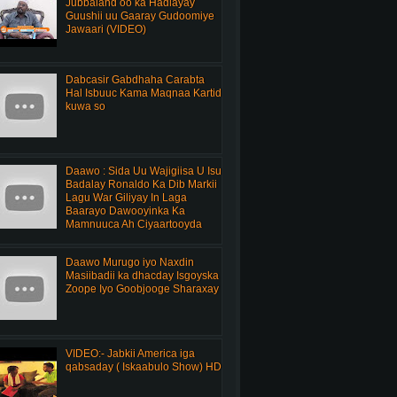
Jubbaland oo ka Hadlayay
Guushii uu Gaaray Gudoomiye
Jawaari (VIDEO)
Dabcasir Gabdhaha Carabta
Hal Isbuuc Kama Maqnaa Kartid
kuwa so
Daawo : Sida Uu Wajigiisa U Isu
Badalay Ronaldo Ka Dib Markii
Lagu War Giliyay In Laga
Baarayo Dawooyinka Ka
Mamnuuca Ah Ciyaartooyda
Daawo Murugo iyo Naxdin
Masiibadii ka dhacday Isgoyska
Zoope Iyo Goobjooge Sharaxay
VIDEO:- Jabkii America iga
qabsaday ( Iskaabulo Show) HD