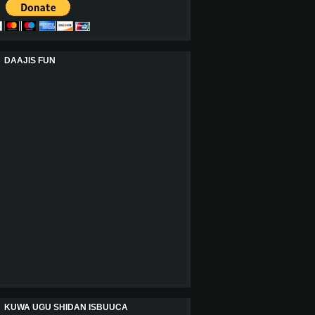
DAAJIS FUN
KUWA UGU SHIDAN ISBUUCA