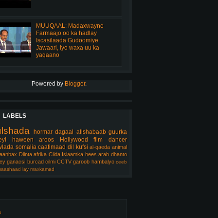
MUUQAAL: Madaxwayne
Farmaajo oo ka hadlay
Iscasilaada Gudoomiye
Jawaari, Iyo waxa uu ka
yaqaano
Powered by
Blogger
.
LABELS
ulshada
hormar
dagaal
allshabaab
guurka
eyl
haween
aroos
Hollywood
film
dancer
lada somalia
caafimaad
dil
kufsi
al-qaeda
animal
aanbax
Diinta
afrika
Ciida Islaamka
hees arab
dhanto
ey
ganacsi
burcad
cilmi
CCTV
garoob
hambalyo
ceeb
aashaad
lay
maxkamad
s