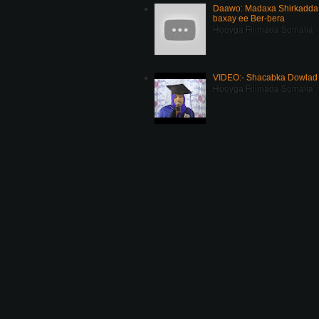
Daawo: Madaxa Shirkadda 
baxay ee Ber-bera
Hooyga Filimada Somalia
VIDEO:- Shacabka Dowlad 
Hooyga Filimada Somalia