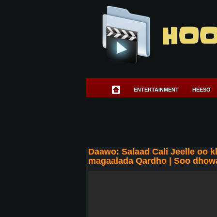
HOO
ENTERTAINMENT
HEESO
Daawo: Salaad Cali Jeelle oo 
magaalada Qardho | Soo dhowa