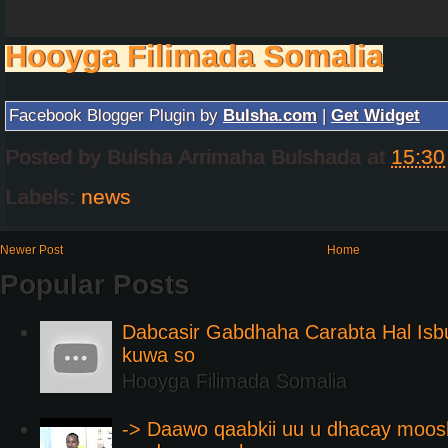
Hooyga Filimada Somalia
Facebook Blogger Plugin by
Bulsha.com
|
Get Widget
Posted by
Bulsha Arrimaha Bulshada
at
15:30
Labels:
news
Newer Post
Home
Popular Posts
Dabcasir Gabdhaha Carabta Hal Is
kuwa so
Hooyga Filimada Somalia
-> Daawo qaabkii uu u dhacay moos