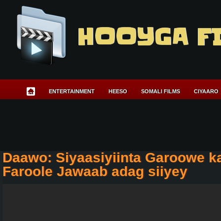
HOOYGA F
ENTERTAINMENT
HEESO
SOMALI FILMS
CIYAARO
Daawo: Siyaasiyiinta Garoowe k
Faroole Jawaab adag siiyey