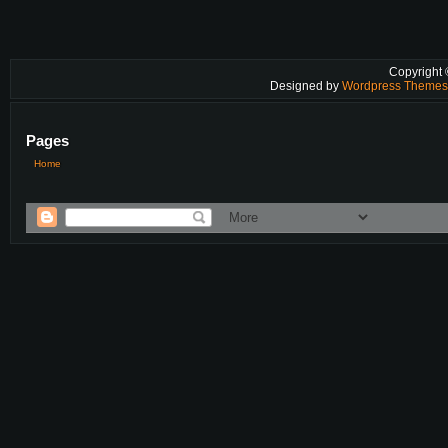
Copyright
Designed by
Wordpress Theme
Pages
Home