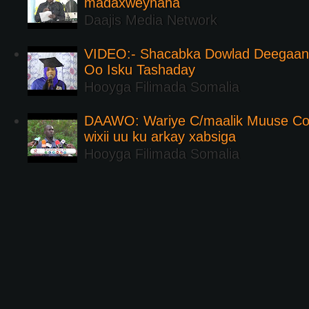
madaxweynaha
Daajis Media Network
VIDEO:- Shacabka Dowlad Deegaank
Oo Isku Tashaday
Hooyga Filimada Somalia
DAAWO: Wariye C/maalik Muuse Co
wixii uu ku arkay xabsiga
Hooyga Filimada Somalia