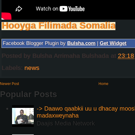
Hooyga Filimada Somalia
Facebook Blogger Plugin by
Bulsha.com
|
Get Widget
Posted by
Bulsha Arrimaha Bulshada
at
23:18
Labels:
news
Newer Post
Home
Popular Posts
-> Daawo qaabkii uu u dhacay moos
madaxweynaha
Daajis Media Network