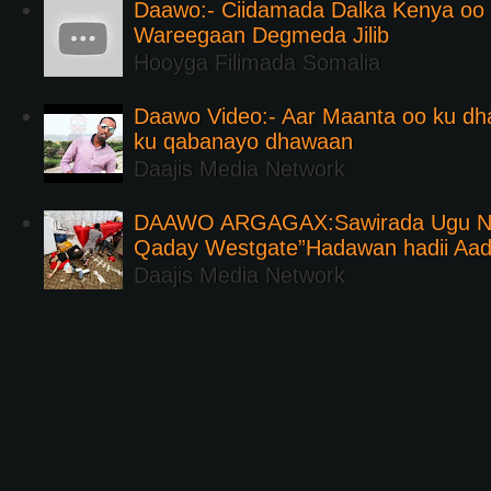
Daawo:- Ciidamada Dalka Kenya oo i
Wareegaan Degmeda Jilib
Hooyga Filimada Somalia
Daawo Video:- Aar Maanta oo ku d
ku qabanayo dhawaan
Daajis Media Network
DAAWO ARGAGAX:Sawirada Ugu Na
Qaday Westgate”Hadawan hadii Aa
Daajis Media Network