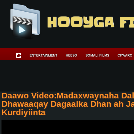
HOOYGA F
ENTERTAINMENT
HEESO
SOMALI FILMS
CIYAARO
Daawo Video:Madaxwaynaha Dal
Dhawaaqay Dagaalka Dhan ah J
Kurdiyiinta