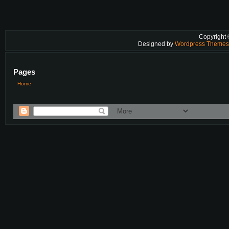
Copyright
Designed by
Wordpress Theme
Pages
Home