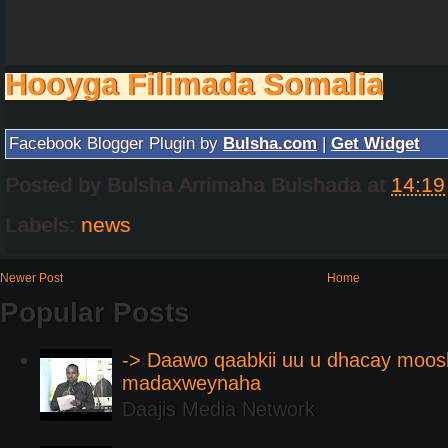
Hooyga Filimada Somalia
Facebook Blogger Plugin by
Bulsha.com
|
Get Widget
Posted by
Bulsha Arrimaha Bulshada
at
14:19
Labels:
news
Newer Post
Home
Popular Posts
-> Daawo qaabkii uu u dhacay moos
madaxweynaha
Daajis Media Network