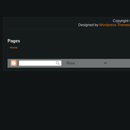
Copyright
Designed by
Wordpress Theme
Pages
Home