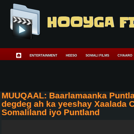
HOOYGA F
ENTERTAINMENT
HEESO
SOMALI FILMS
CIYAARO
MUUQAAL: Baarlamaanka Puntla
degdeg ah ka yeeshay Xaalada 
Somaliland iyo Puntland