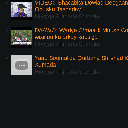
VIDEO:- Shacabka Dowlad Deegaank
Oo Isku Tashaday
Hooyga Filimada Somalia
DAAWO: Wariye C/maalik Muuse Co
wixii uu ku arkay xabsiga
Hooyga Filimada Somalia
Yaab Soomalida Qurbaha Shiishad 
Xumada
Hooyga Filimada Somalia