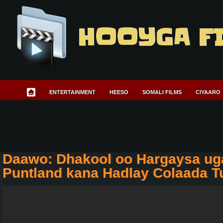
HOOYGA F
ENTERTAINMENT
HEESO
SOMALI FILMS
CIYAARO
Daawo: Dhakool oo Hargaysa ug
Puntland kana Hadlay Colaada T