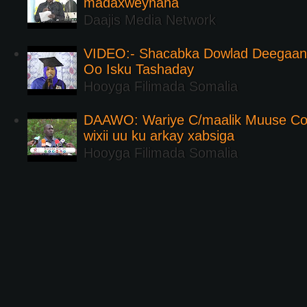
madaxweynaha
Daajis Media Network
VIDEO:- Shacabka Dowlad Deegaank
Oo Isku Tashaday
Hooyga Filimada Somalia
DAAWO: Wariye C/maalik Muuse Co
wixii uu ku arkay xabsiga
Hooyga Filimada Somalia