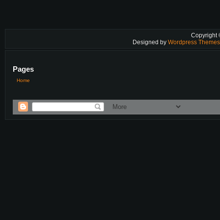
Copyright
Designed by
Wordpress Theme
Pages
Home