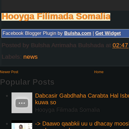
Hooyga Filimada Somalia
Facebook Blogger Plugin by
Bulsha.com
|
Get Widget
Posted by
Bulsha Arrimaha Bulshada
at
02:47
Labels:
news
Newer Post
Home
Popular Posts
Dabcasir Gabdhaha Carabta Hal Is
kuwa so
Hooyga Filimada Somalia
-> Daawo qaabkii uu u dhacay moos