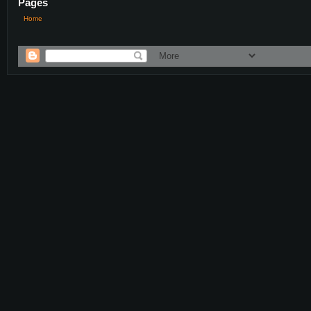
Pages
Home