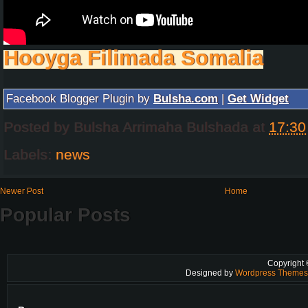
Hooyga Filimada Somalia
Facebook Blogger Plugin by
Bulsha.com
|
Get Widget
Posted by
Bulsha Arrimaha Bulshada
at
17:30
Labels:
news
Newer Post
Home
Popular Posts
Copyright
Designed by
Wordpress Theme