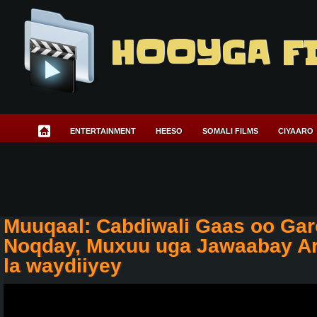
HOOYGA F
ENTERTAINMENT
HEESO
SOMALI FILMS
CIYAARO
Muuqaal: Cabdiwali Gaas oo Ga
Noqday, Muxuu uga Jawaabay Ar
la waydiiyey