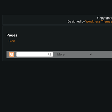
Copyright
Designed by
Wordpress Theme
Pages
Home