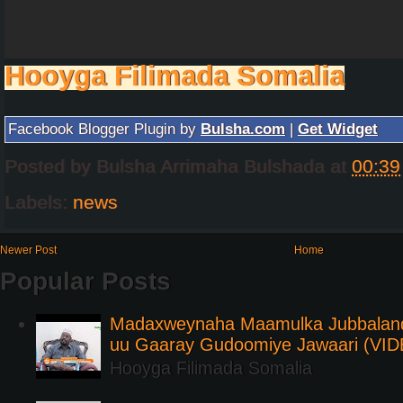
Hooyga Filimada Somalia
Facebook Blogger Plugin by
Bulsha.com
|
Get Widget
Posted by
Bulsha Arrimaha Bulshada
at
00:39
Labels:
news
Newer Post
Home
Popular Posts
Madaxweynaha Maamulka Jubbaland 
uu Gaaray Gudoomiye Jawaari (VI
Hooyga Filimada Somalia