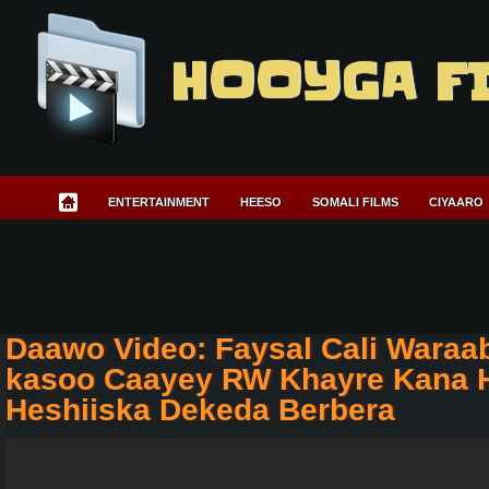
HOOYGA F
ENTERTAINMENT
HEESO
SOMALI FILMS
CIYAARO
Daawo Video: Faysal Cali Waraa
kasoo Caayey RW Khayre Kana H
Heshiiska Dekeda Berbera