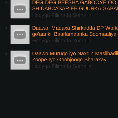
DEG DEG BEESHA GABOOYE OO K
SH DABCASAR EE GUURKA GABA
Hooyga Filimada Somalia
Daawo: Madaxa Shirkadda DP Worl
go’aankii Baarlamaanka Soomaaliya
Hooyga Filimada Somalia
Daawo Murugo iyo Naxdin Masiibadi
Zoope Iyo Goobjooge Sharaxay
Hooyga Filimada Somalia