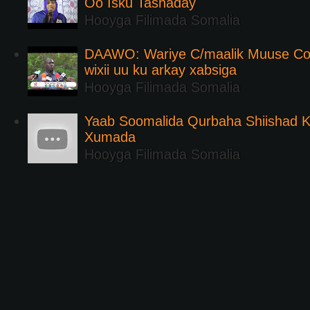
Oo Isku Tashaday
Hooyga Filimada Somalia
DAAWO: Wariye C/maalik Muuse Co
wixii uu ku arkay xabsiga
Hooyga Filimada Somalia
Yaab Soomalida Qurbaha Shiishad 
Xumada
Hooyga Filimada Somalia