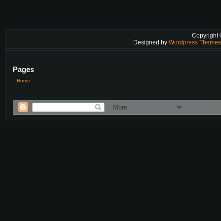
Copyright
Designed by
Wordpress Theme
Pages
Home