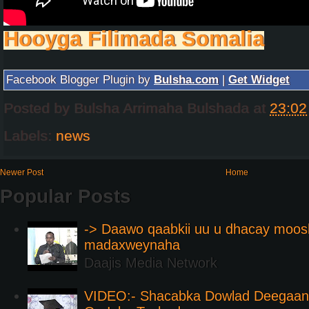
Hooyga Filimada Somalia
Facebook Blogger Plugin by
Bulsha.com
|
Get Widget
Posted by
Bulsha Arrimaha Bulshada
at
23:02
Labels:
news
Newer Post
Home
Popular Posts
-> Daawo qaabkii uu u dhacay moos
madaxweynaha
Daajis Media Network
VIDEO:- Shacabka Dowlad Deegaank