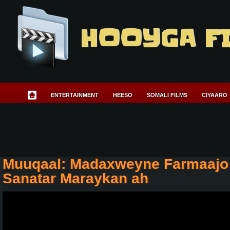
HOOYGA F
ENTERTAINMENT
HEESO
SOMALI FILMS
CIYAARO
Muuqaal: Madaxweyne Farmaajo 
Sanatar Maraykan ah