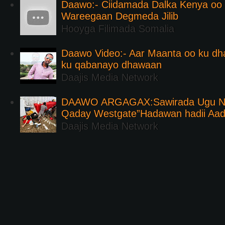
Daawo:- Ciidamada Dalka Kenya oo i
Wareegaan Degmeda Jilib
Hooyga Filimada Somalia
Daawo Video:- Aar Maanta oo ku d
ku qabanayo dhawaan
Daajis Media Network
DAAWO ARGAGAX:Sawirada Ugu Na
Qaday Westgate”Hadawan hadii Aa
Daajis Media Network