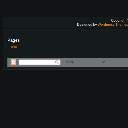
Copyright
Designed by
Wordpress Theme
Pages
Home