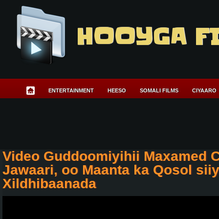
HOOYGA F
ENTERTAINMENT
HEESO
SOMALI FILMS
CIYAARO
Video Guddoomiyihii Maxamed 
Jawaari, oo Maanta ka Qosol sii
Xildhibaanada