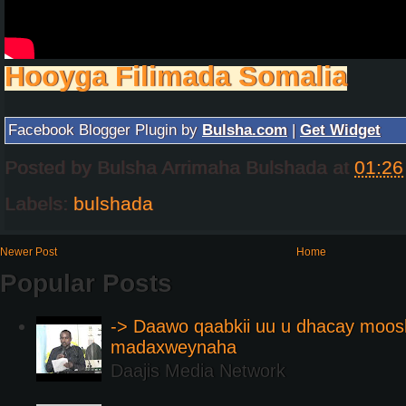
Hooyga Filimada Somalia
Facebook Blogger Plugin by
Bulsha.com
|
Get Widget
Posted by
Bulsha Arrimaha Bulshada
at
01:26
Labels:
bulshada
Newer Post
Home
Popular Posts
-> Daawo qaabkii uu u dhacay moos
madaxweynaha
Daajis Media Network