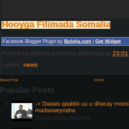
Hooyga Filimada Somalia
Facebook Blogger Plugin by
Bulsha.com
|
Get Widget
Posted by
Bulsha Arrimaha Bulshada
at
23:01
Labels:
news
Newer Post
Home
Popular Posts
-> Daawo qaabkii uu u dhacay moos
madaxweynaha
Daajis Media Network