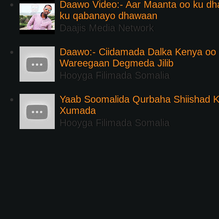
Daawo Video:- Aar Maanta oo ku d
ku qabanayo dhawaan
Daajis Media Network
Daawo:- Ciidamada Dalka Kenya oo i
Wareegaan Degmeda Jilib
Hooyga Filimada Somalia
Yaab Soomalida Qurbaha Shiishad 
Xumada
Hooyga Filimada Somalia