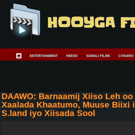
HOOYGA F
ENTERTAINMENT
HEESO
SOMALI FILMS
CIYAARO
DAAWO: Barnaamij Xiiso Leh oo 
Xaalada Khaatumo, Muuse Biixi 
S.land iyo Xiisada Sool