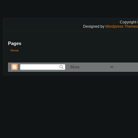
Copyright
Designed by
Wordpress Theme
Pages
Home