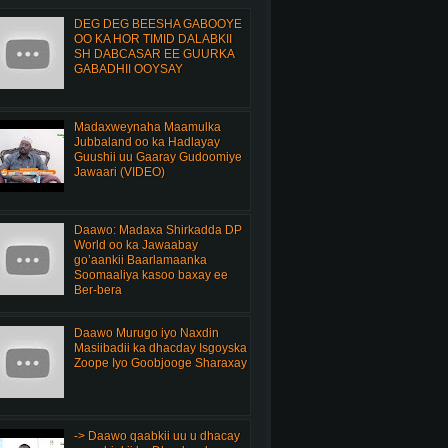
DEG DEG BEESHA GABOOYE
OO KA HOR TIMID DALABKII
SH DABCASAR EE GUURKA
GABADHII OOYSAY
Madaxweynaha Maamulka
Jubbaland oo ka Hadlayay
Guushii uu Gaaray Gudoomiye
Jawaari (VIDEO)
Daawo: Madaxa Shirkadda DP
World oo ka Jawaabay
go’aankii Baarlamaanka
Soomaaliya kasoo baxay ee
Ber-bera
Daawo Murugo iyo Naxdin
Masiibadii ka dhacday Isgoyska
Zoope Iyo Goobjooge Sharaxay
-> Daawo qaabkii uu u dhacay