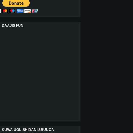
DAAJIS FUN
KUWA UGU SHIDAN ISBUUCA