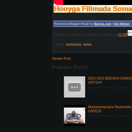
Hooyga Filimada Soma
Facebook Blogger Plugin by
Bulsha.com
|
Get Widget
Posted by
Bulsha Arrimaha Bulshada
at
21:09
Labels:
bulshada
,
news
Newer Post
Popular Posts
DEG DEG BEESHA GABOOY
OOYSAY
Hooyga Filimada Somalia
Madaxweynaha Maamulka J
(VIDEO)
Hooyga Filimada Somalia