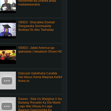
mooshinkii ka Dhanka ahaa
madaxweynaha
VIDEO:- Shacabka Dowlad
Deegaanka Soomaalida
Itoobiya Oo Isku Tashaday
VIDEO:- Jabkii America iga
qabsaday ( Iskaabulo Show) HD
Dabcasir Gabdhaha Carabta
Hal Isbuuc Kama Maqnaa Kartid
kuwa so
Daawo : Sida Uu Wajigiisa U Isu
Badalay Ronaldo Ka Dib Markii
Lagu War Giliyay In Laga
Baarayo Dawooyinka Ka