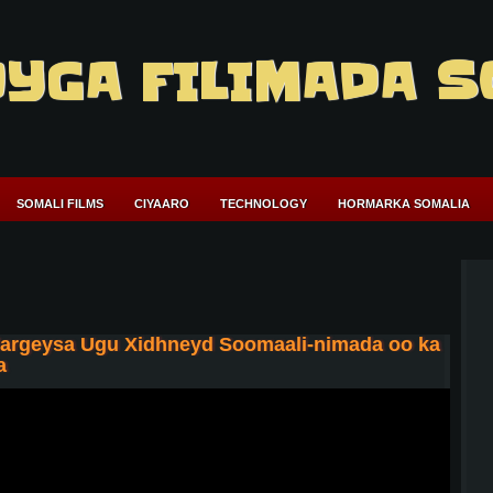
YGA FILIMADA S
SOMALI FILMS
CIYAARO
TECHNOLOGY
HORMARKA SOMALIA
Hargeysa Ugu Xidhneyd Soomaali-nimada oo ka
a