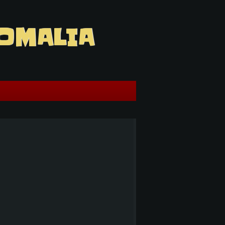
OMALIA