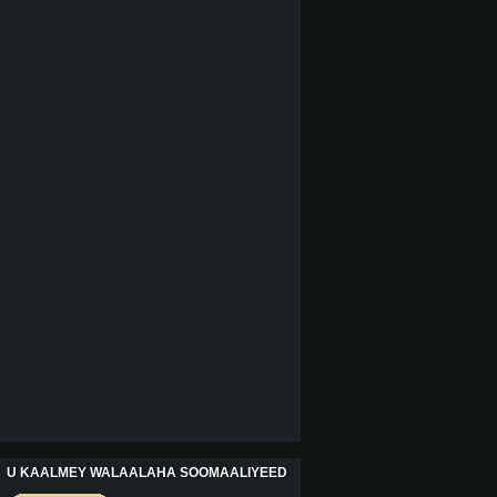
U KAALMEY WALAALAHA SOOMAALIYEED