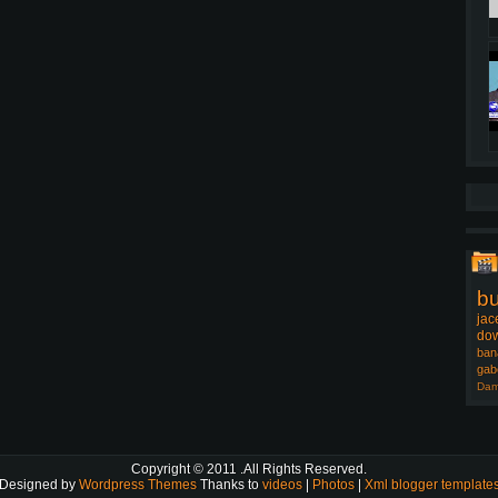
b
jac
dow
ban
gab
Dam
Copyright © 2011
.All Rights Reserved.
Designed by
Wordpress Themes
Thanks to
videos
|
Photos
|
Xml blogger template