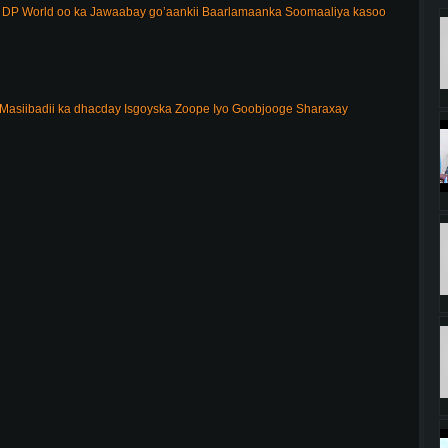
DP World oo ka Jawaabay go’aankii Baarlamaanka Soomaaliya kasoo
Masiibadii ka dhacday Isgoyska Zoope Iyo Goobjooge Sharaxay