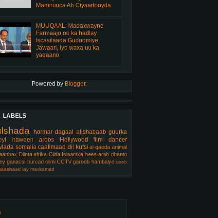
Mamnuuca Ah Ciyaartooyda
MUUQAAL: Madaxwayne
Farmaajo oo ka hadlay
Iscasilaada Gudoomiye
Jawaari, Iyo waxa uu ka
yaqaano
Powered by
Blogger
.
LABELS
ulshada
hormar
dagaal
allshabaab
guurka
eyl
haween
aroos
Hollywood
film
dancer
lada somalia
caafimaad
dil
kufsi
al-qaeda
animal
aanbax
Diinta
afrika
Ciida Islaamka
hees arab
dhanto
ey
ganacsi
burcad
cilmi
CCTV
garoob
hambalyo
ceeb
aashaad
lay
maxkamad
s