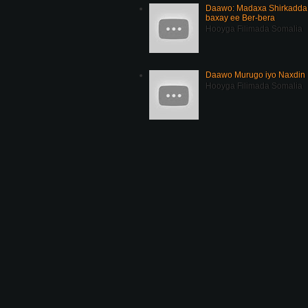
Daawo: Madaxa Shirkadda 
baxay ee Ber-bera
Hooyga Filimada Somalia
Daawo Murugo iyo Naxdin 
Hooyga Filimada Somalia