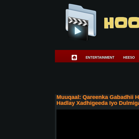
HOO
ENTERTAINMENT
HEESO
Muuqaal: Qareenka Gabadhii 
Hadlay Xadhigeeda Iyo Dulmig