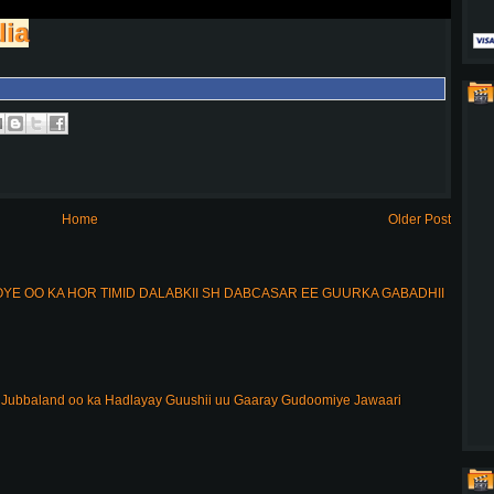
lia
Home
Older Post
E OO KA HOR TIMID DALABKII SH DABCASAR EE GUURKA GABADHII
ubbaland oo ka Hadlayay Guushii uu Gaaray Gudoomiye Jawaari