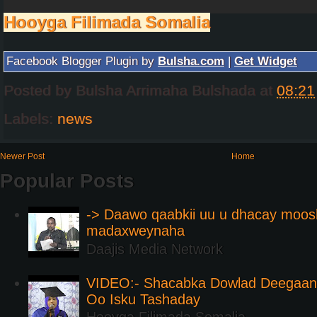
Hooyga Filimada Somalia
Facebook Blogger Plugin by
Bulsha.com
|
Get Widget
Posted by
Bulsha Arrimaha Bulshada
at
08:21
Labels:
news
Newer Post
Home
Popular Posts
-> Daawo qaabkii uu u dhacay moos
madaxweynaha
Daajis Media Network
VIDEO:- Shacabka Dowlad Deegaank
Oo Isku Tashaday