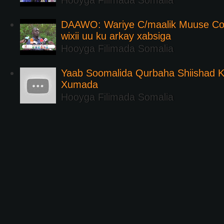
Hooyga Filimada Somalia
DAAWO: Wariye C/maalik Muuse Co
wixii uu ku arkay xabsiga
Hooyga Filimada Somalia
Yaab Soomalida Qurbaha Shiishad 
Xumada
Hooyga Filimada Somalia