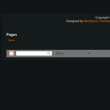
Copyright
Designed by
Wordpress Theme
Pages
Home