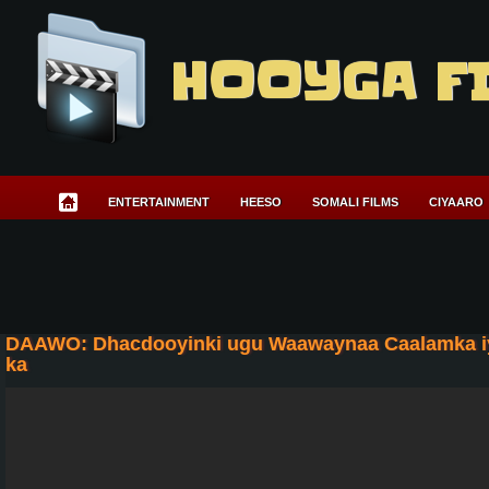
HOOYGA F
ENTERTAINMENT
HEESO
SOMALI FILMS
CIYAARO
DAAWO: Dhacdooyinki ugu Waawaynaa Caalamka iyo
ka