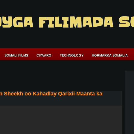
YGA FILIMADA S
SOMALI FILMS
CIYAARO
TECHNOLOGY
HORMARKA SOMALIA
Sheekh oo Kahadlay Qarixii Maanta ka