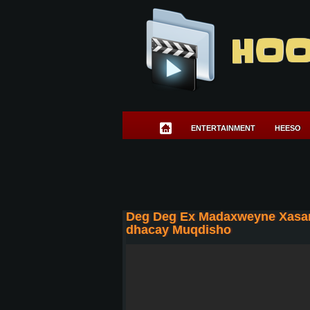
HOO
ENTERTAINMENT
HEESO
Deg Deg Ex Madaxweyne Xasan 
dhacay Muqdisho