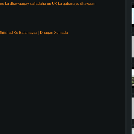
 oo ku dhawaaqay xafladaha uu UK ku qabanayo dhawaan
Shiishad Ku Balamaysa | Dhaqan Xumada