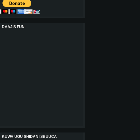
DAAJIS FUN
KUWA UGU SHIDAN ISBUUCA