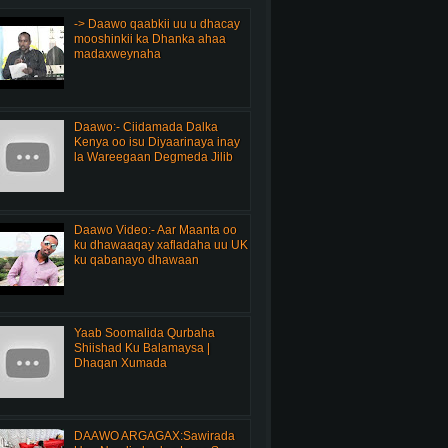
-> Daawo qaabkii uu u dhacay
mooshinkii ka Dhanka ahaa
madaxweynaha
Daawo:- Ciidamada Dalka
Kenya oo isu Diyaarinaya inay
la Wareegaan Degmeda Jilib
Daawo Video:- Aar Maanta oo
ku dhawaaqay xafladaha uu UK
ku qabanayo dhawaan
Yaab Soomalida Qurbaha
Shiishad Ku Balamaysa |
Dhaqan Xumada
DAAWO ARGAGAX:Sawirada