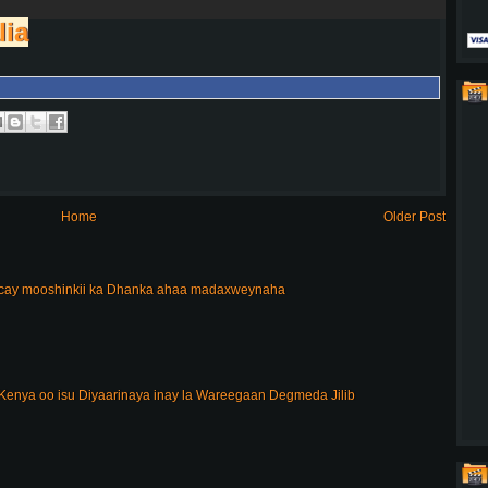
lia
Home
Older Post
acay mooshinkii ka Dhanka ahaa madaxweynaha
enya oo isu Diyaarinaya inay la Wareegaan Degmeda Jilib