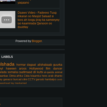
yaqaano
Daawo Video:- Fadeexo Tuug
inkaran oo Masjid Salaad si
toos ah loogu jiray ka sameeyey
iyo kaamirada Qarsoon oo
duubtay
Powered by
Blogger
.
LABELS
ulshada
hormar
dagaal
allshabaab
guurka
eyl
haween
aroos
Hollywood
film
dancer
lada somalia
caafimaad
dil
kufsi
al-qaeda
animal
aanbax
Diinta
afrika
Ciida Islaamka
hees arab
dhanto
ey
ganacsi
burcad
cilmi
CCTV
garoob
hambalyo
ceeb
aashaad
lay
maxkamad
s