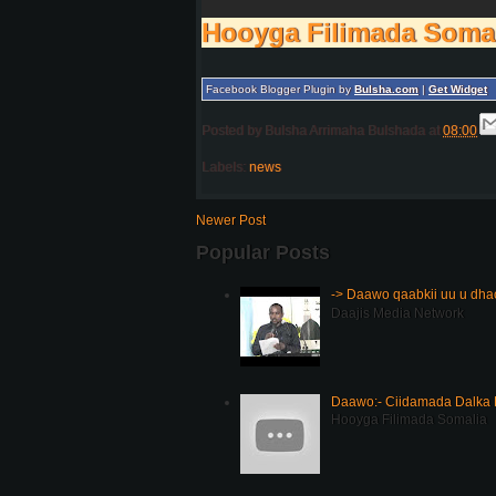
Hooyga Filimada Soma
Facebook Blogger Plugin by
Bulsha.com
|
Get Widget
Posted by
Bulsha Arrimaha Bulshada
at
08:00
Labels:
news
Newer Post
Popular Posts
-> Daawo qaabkii uu u dh
Daajis Media Network
Daawo:- Ciidamada Dalka K
Hooyga Filimada Somalia