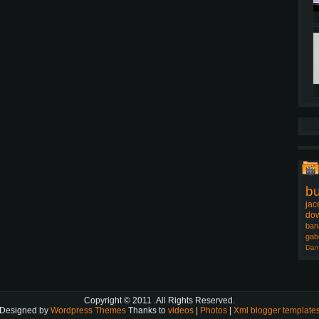
b
jac
dow
ban
gab
Dam
Copyright © 2011
.All Rights Reserved.
Designed by
Wordpress Themes
Thanks to
videos
|
Photos
|
Xml blogger template