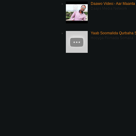
Daawo Video:- Aar Maanta
Daajis Media Network
Yaab Soomalida Qurbaha 
Hooyga Filimada Somalia