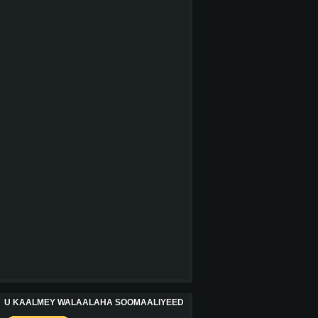
U KAALMEY WALAALAHA SOOMAALIYEED