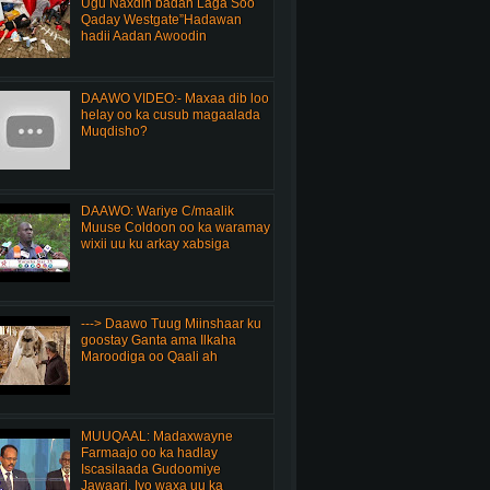
Ugu Naxdin badan Laga Soo
Qaday Westgate”Hadawan
hadii Aadan Awoodin
DAAWO VIDEO:- Maxaa dib loo
helay oo ka cusub magaalada
Muqdisho?
DAAWO: Wariye C/maalik
Muuse Coldoon oo ka waramay
wixii uu ku arkay xabsiga
---> Daawo Tuug Miinshaar ku
goostay Ganta ama Ilkaha
Maroodiga oo Qaali ah
MUUQAAL: Madaxwayne
Farmaajo oo ka hadlay
Iscasilaada Gudoomiye
Jawaari, Iyo waxa uu ka