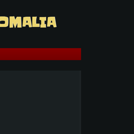
OMALIA