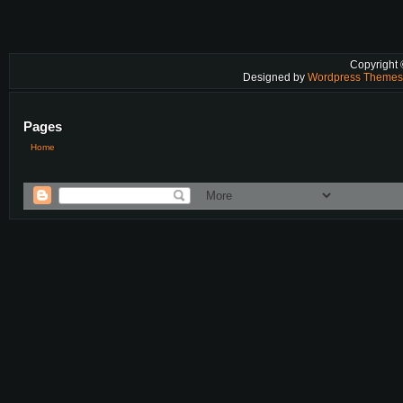
Copyright
Designed by
Wordpress Theme
Pages
Home