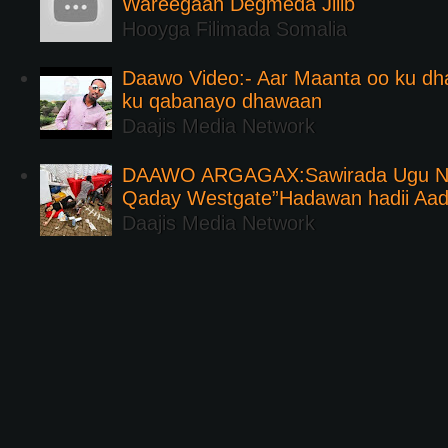
Wareegaan Degmeda Jilib
Hooyga Filimada Somalia
Daawo Video:- Aar Maanta oo ku d
ku qabanayo dhawaan
Daajis Media Network
DAAWO ARGAGAX:Sawirada Ugu Na
Qaday Westgate”Hadawan hadii Aa
Daajis Media Network