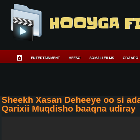
HOOYGA F
ENTERTAINMENT
HEESO
SOMALI FILMS
CIYAARO
Sheekh Xasan Deheeye oo si ad
Qarixii Muqdisho baaqna udiray