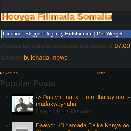
Hooyga Filimada Somalia
Facebook Blogger Plugin by
Bulsha.com
|
Get Widget
Posted by
Bulsha Arrimaha Bulshada
at
07:00
Labels:
bulshada
,
news
Newer Post
Home
Popular Posts
-> Daawo qaabkii uu u dhacay moos
madaxweynaha
Daajis Media Network
Daawo:- Ciidamada Dalka Kenya oo i