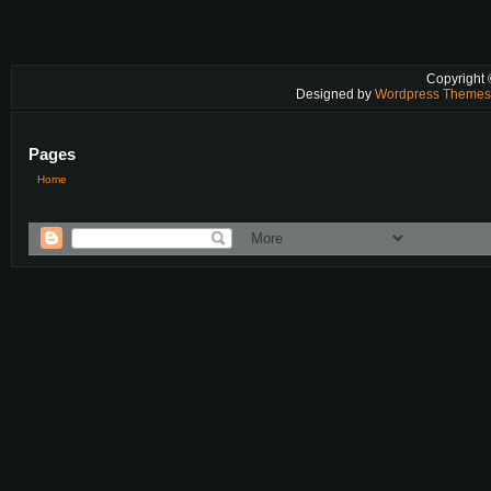
Copyright
Designed by
Wordpress Theme
Pages
Home