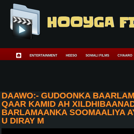
HOOYGA F
ENTERTAINMENT
HEESO
SOMALI FILMS
CIYAARO
DAAWO:- GUDOONKA BAARLAM
QAAR KAMID AH XILDHIBAANA
BARLAMAANKA SOOMAALIYA A
U DIRAY M