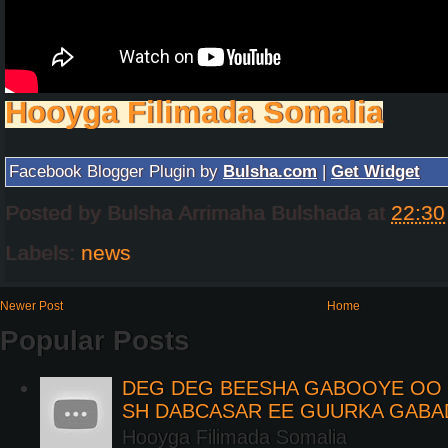
Hooyga Filimada Somalia
Facebook Blogger Plugin by
Bulsha.com
|
Get Widget
Posted by
Bulsha Arrimaha Bulshada
at
22:30
Labels:
news
Newer Post
Home
Popular Posts
DEG DEG BEESHA GABOOYE OO K
SH DABCASAR EE GUURKA GABA
Hooyga Filimada Somalia