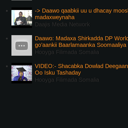
-> Daawo qaabkii uu u dhacay moos
madaxweynaha
Daajis Media Network
Daawo: Madaxa Shirkadda DP Worl
go’aankii Baarlamaanka Soomaaliya
Hooyga Filimada Somalia
VIDEO:- Shacabka Dowlad Deegaank
Oo Isku Tashaday
Hooyga Filimada Somalia