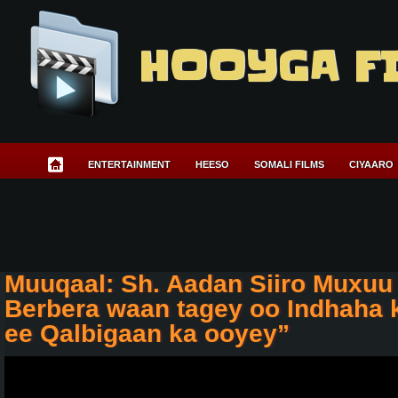
HOOYGA F
ENTERTAINMENT
HEESO
SOMALI FILMS
CIYAARO
Muuqaal: Sh. Aadan Siiro Muxuu
Berbera waan tagey oo Indhaha 
ee Qalbigaan ka ooyey”