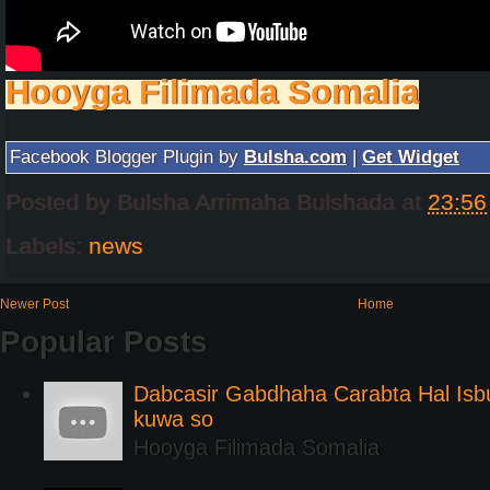
Hooyga Filimada Somalia
Facebook Blogger Plugin by
Bulsha.com
|
Get Widget
Posted by
Bulsha Arrimaha Bulshada
at
23:56
Labels:
news
Newer Post
Home
Popular Posts
Dabcasir Gabdhaha Carabta Hal Is
kuwa so
Hooyga Filimada Somalia