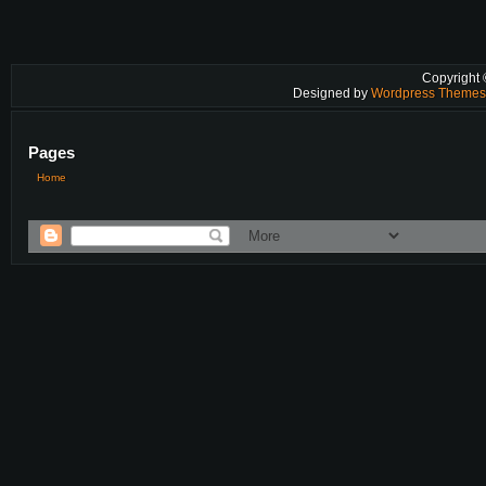
Copyright
Designed by
Wordpress Theme
Pages
Home