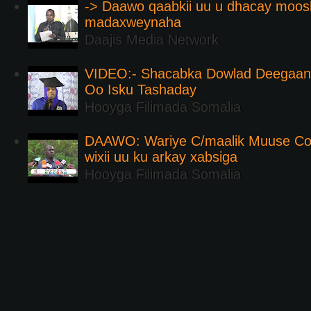
-> Daawo qaabkii uu u dhacay moos
madaxweynaha
Daajis Media Network
VIDEO:- Shacabka Dowlad Deegaank
Oo Isku Tashaday
Hooyga Filimada Somalia
DAAWO: Wariye C/maalik Muuse Co
wixii uu ku arkay xabsiga
Hooyga Filimada Somalia