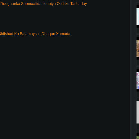
Deegaanka Soomaalida Itoobiya Oo Isku Tashaday
Shiishad Ku Balamaysa | Dhaqan Xumada