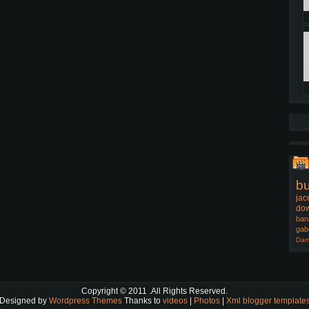
b
jac
dow
ban
gab
Dam
Copyright © 2011
.All Rights Reserved.
Designed by
Wordpress Themes
Thanks to
videos
|
Photos
|
Xml blogger template