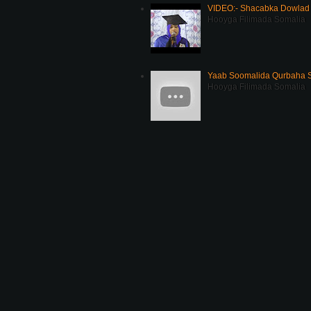
VIDEO:- Shacabka Dowlad 
Hooyga Filimada Somalia
Yaab Soomalida Qurbaha 
Hooyga Filimada Somalia