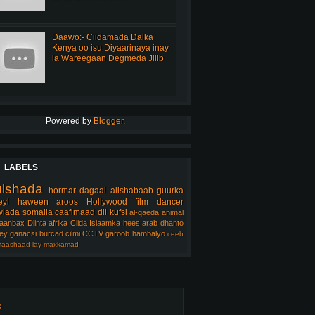
Daawo:- Ciidamada Dalka
Kenya oo isu Diyaarinaya inay
la Wareegaan Degmeda Jilib
Powered by
Blogger
.
LABELS
ulshada
hormar
dagaal
allshabaab
guurka
eyl
haween
aroos
Hollywood
film
dancer
lada somalia
caafimaad
dil
kufsi
al-qaeda
animal
aanbax
Diinta
afrika
Ciida Islaamka
hees arab
dhanto
ey
ganacsi
burcad
cilmi
CCTV
garoob
hambalyo
ceeb
aashaad
lay
maxkamad
s