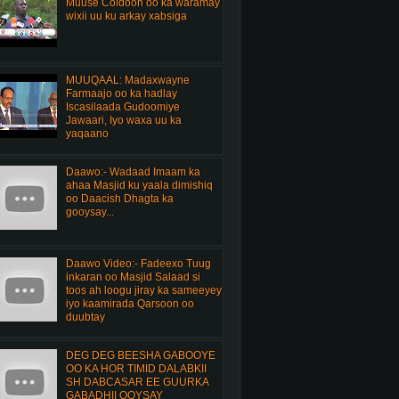
Muuse Coldoon oo ka waramay
wixii uu ku arkay xabsiga
MUUQAAL: Madaxwayne
Farmaajo oo ka hadlay
Iscasilaada Gudoomiye
Jawaari, Iyo waxa uu ka
yaqaano
Daawo:- Wadaad Imaam ka
ahaa Masjid ku yaala dimishiq
oo Daacish Dhagta ka
gooysay...
Daawo Video:- Fadeexo Tuug
inkaran oo Masjid Salaad si
toos ah loogu jiray ka sameeyey
iyo kaamirada Qarsoon oo
duubtay
DEG DEG BEESHA GABOOYE
OO KA HOR TIMID DALABKII
SH DABCASAR EE GUURKA
GABADHII OOYSAY