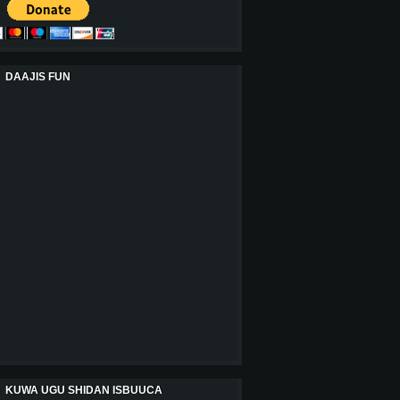
DAAJIS FUN
KUWA UGU SHIDAN ISBUUCA