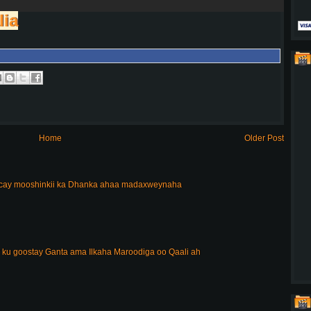
lia
Home
Older Post
acay mooshinkii ka Dhanka ahaa madaxweynaha
 ku goostay Ganta ama Ilkaha Maroodiga oo Qaali ah