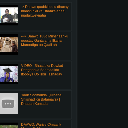
-> Daawo qaabkii uu u dhacay
mooshinkii ka Dhanka ahaa
madaxweynaha
---> Daawo Tuug Miinshaar ku
goostay Ganta ama Ilkaha
Maroodiga oo Qaali ah
VIDEO:- Shacabka Dowlad
Deegaanka Soomaalida
Itoobiya Oo Isku Tashaday
Yaab Soomalida Qurbaha
Shiishad Ku Balamaysa |
Dhaqan Xumada
DAAWO: Wariye C/maalik