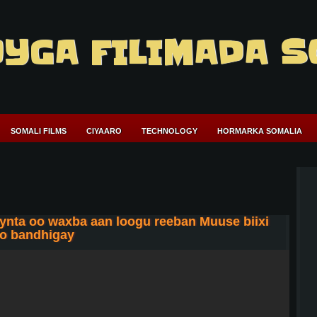
YGA FILIMADA S
SOMALI FILMS
CIYAARO
TECHNOLOGY
HORMARKA SOMALIA
ta oo waxba aan loogu reeban Muuse biixi
oo bandhigay