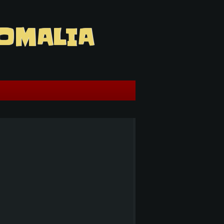
OMALIA