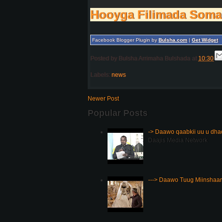
Hooyga Filimada Soma
Facebook Blogger Plugin by
Bulsha.com
|
Get Widget
Posted by
Bulsha Arrimaha Bulshada
at
10:30
Labels:
news
Newer Post
Popular Posts
-> Daawo qaabkii uu u dh
Daajis Media Network
---> Daawo Tuug Miinshaar