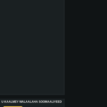
U KAALMEY WALAALAHA SOOMAALIYEED