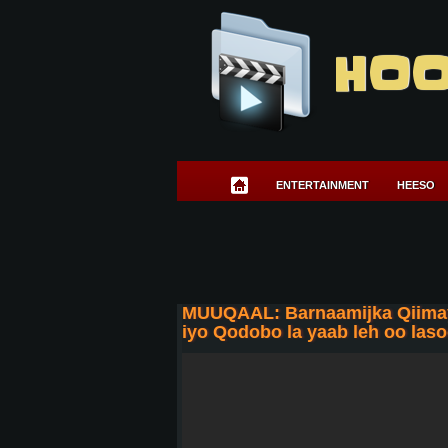
HOO
ENTERTAINMENT
HEESO
MUUQAAL: Barnaamijka Qiimayn
iyo Qodobo la yaab leh oo las