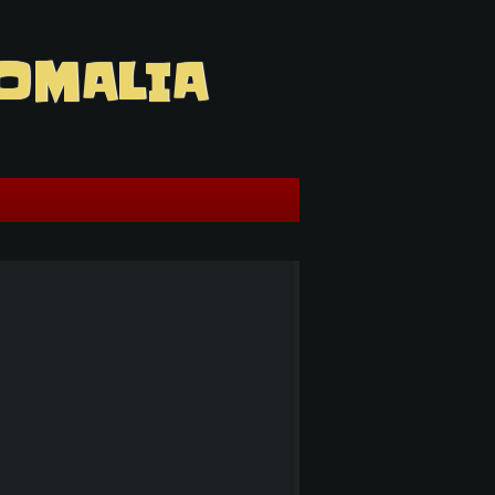
OMALIA