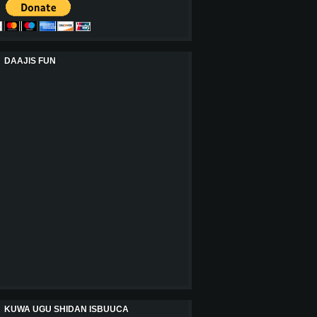
DAAJIS FUN
KUWA UGU SHIDAN ISBUUCA