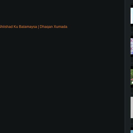
Shiishad Ku Balamaysa | Dhaqan Xumada