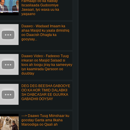
Farmaajo oo ka hadlay
Iscasilaada Gudoomiye
Jawaari, Iyo waxa uu ka
yaqaano
Daawo:- Wadaad Imaam ka
ahaa Masjid ku yaala dimishiq
oo Daacish Dhagta ka
gooysay...
Daawo Video:- Fadeexo Tuug
inkaran oo Masjid Salaad si
toos ah loogu jiray ka sameeyey
iyo kaamirada Qarsoon oo
duubtay
DEG DEG BEESHA GABOOYE
OO KA HOR TIMID DALABKII
SH DABCASAR EE GUURKA
GABADHII OOYSAY
---> Daawo Tuug Miinshaar ku
goostay Ganta ama Ilkaha
Maroodiga oo Qaali ah