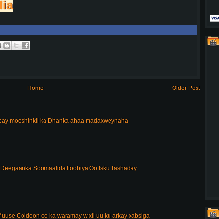
lia
Home
Older Post
acay mooshinkii ka Dhanka ahaa madaxweynaha
Deegaanka Soomaalida Itoobiya Oo Isku Tashaday
uuse Coldoon oo ka waramay wixii uu ku arkay xabsiga