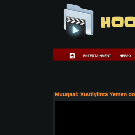
HOO
ENTERTAINMENT
HEESO
Muuqaal: Xuutiyiinta Yemen o