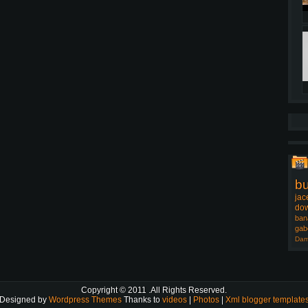
b
jac
dow
ban
gab
Dam
Copyright © 2011
.All Rights Reserved.
Designed by
Wordpress Themes
Thanks to
videos
|
Photos
|
Xml blogger template