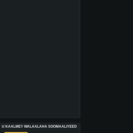
U KAALMEY WALAALAHA SOOMAALIYEED