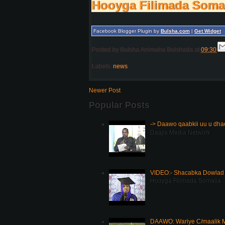
Hooyga Filimada Soma
Facebook Blogger Plugin by
Bulsha.com
|
Get Widget
Posted by
Bulsha Arrimaha Bulshada
at
09:30
Labels:
news
Newer Post
Popular Posts
-> Daawo qaabkii uu u dh
Daajis Media Network
VIDEO:- Shacabka Dowlad 
Hooyga Filimada Somalia
DAAWO: Wariye C/maalik M