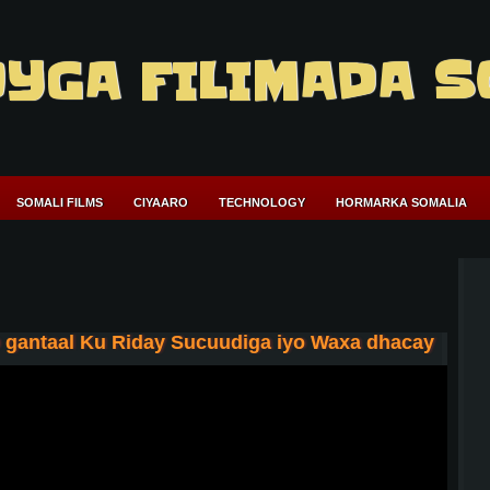
YGA FILIMADA S
SOMALI FILMS
CIYAARO
TECHNOLOGY
HORMARKA SOMALIA
o gantaal Ku Riday Sucuudiga iyo Waxa dhacay