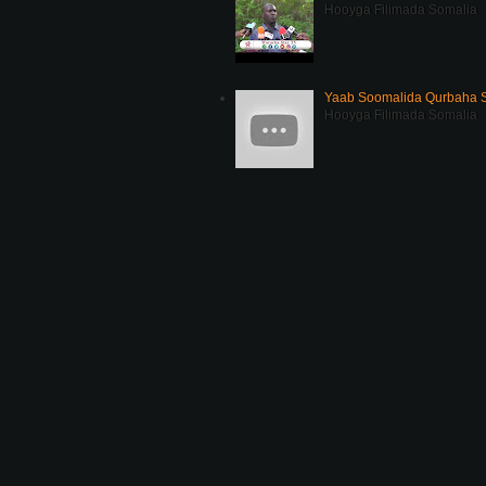
Hooyga Filimada Somalia
Yaab Soomalida Qurbaha 
Hooyga Filimada Somalia