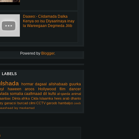
Daawo:- Ciidamada Dalka
Kenya oo isu Diyaarinaya inay
la Wareegaan Degmeda Jilib
Powered by
Blogger
.
LABELS
ulshada
hormar
dagaal
allshabaab
guurka
eyl
haween
aroos
Hollywood
film
dancer
lada somalia
caafimaad
dil
kufsi
al-qaeda
animal
aanbax
Diinta
afrika
Ciida Islaamka
hees arab
dhanto
ey
ganacsi
burcad
cilmi
CCTV
garoob
hambalyo
ceeb
aashaad
lay
maxkamad
s