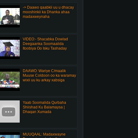
-> Daawo qaabkii uu u dhacay
mooshinkii ka Dhanka ahaa
madaxweynaha
VIDEO:- Shacabka Dowlad
Deegaanka Soomaalida
Itoobiya Oo Isku Tashaday
DAAWO: Wariye C/maalik
Muuse Coldoon oo ka waramay
wixii uu ku arkay xabsiga
Yaab Soomalida Qurbaha
Shiishad Ku Balamaysa |
Dhaqan Xumada
MUUQAAL: Madaxwayne