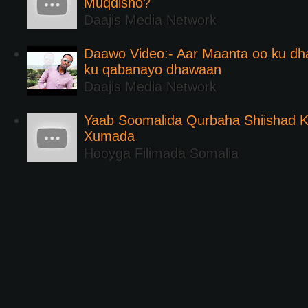
Muqdisho?
Daajis Media Network
Daawo Video:- Aar Maanta oo ku d
ku qabanayo dhawaan
Daajis Media Network
Yaab Soomalida Qurbaha Shiishad 
Xumada
Hooyga Filimada Somalia