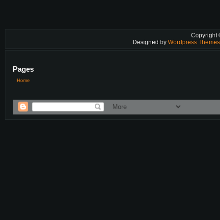
Copyright
Designed by
Wordpress Theme
Pages
Home