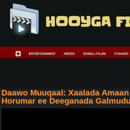
HOOYGA F
ENTERTAINMENT
HEESO
SOMALI FILMS
CIYAARO
Daawo Muuqaal: Xaalada Amaan 
Horumar ee Deeganada Galmud