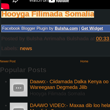
Hooyga Filimada Somalia
Facebook Blogger Plugin by
Bulsha.com
|
Get Widget
Posted by
Bulsha Arrimaha Bulshada
at
00:33
Labels:
news
Newer Post
Home
Popular Posts
Daawo:- Ciidamada Dalka Kenya oo i
Wareegaan Degmeda Jilib
Hooyga Filimada Somalia
DAAWO VIDEO:- Maxaa dib loo hela