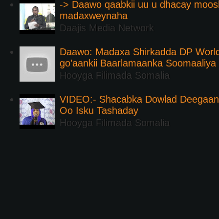
-> Daawo qaabkii uu u dhacay moos
madaxweynaha
Daajis Media Network
Daawo: Madaxa Shirkadda DP Worl
go’aankii Baarlamaanka Soomaaliya
Hooyga Filimada Somalia
VIDEO:- Shacabka Dowlad Deegaank
Oo Isku Tashaday
Hooyga Filimada Somalia