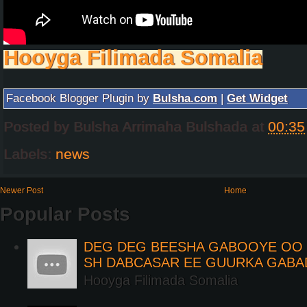
Hooyga Filimada Somalia
Facebook Blogger Plugin by
Bulsha.com
|
Get Widget
Posted by
Bulsha Arrimaha Bulshada
at
00:35
Labels:
news
Newer Post
Home
Popular Posts
DEG DEG BEESHA GABOOYE OO K
SH DABCASAR EE GUURKA GABA
Hooyga Filimada Somalia