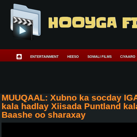
HOOYGA F
ENTERTAINMENT
HEESO
SOMALI FILMS
CIYAARO
MUUQAAL: Xubno ka socday IGA
kala hadlay Xiisada Puntland ka
Baashe oo sharaxay