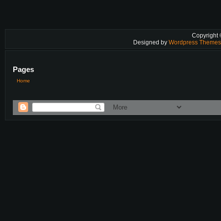
Copyright
Designed by
Wordpress Theme
Pages
Home